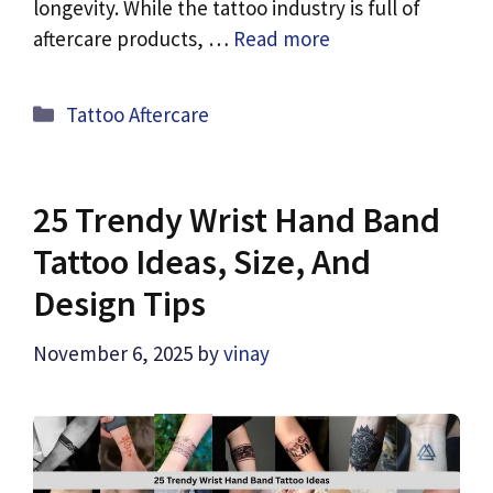
longevity. While the tattoo industry is full of
aftercare products, …
Read more
Categories
Tattoo Aftercare
25 Trendy Wrist Hand Band
Tattoo Ideas, Size, And
Design Tips
November 6, 2025
by
vinay