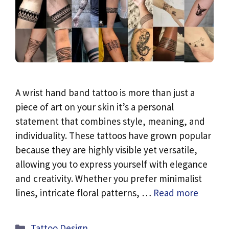
A wrist hand band tattoo is more than just a
piece of art on your skin it’s a personal
statement that combines style, meaning, and
individuality. These tattoos have grown popular
because they are highly visible yet versatile,
allowing you to express yourself with elegance
and creativity. Whether you prefer minimalist
lines, intricate floral patterns, …
Read more
Categories
Tattoo Design