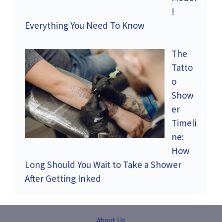
!
Everything You Need To Know
The
Tatto
o
Show
er
Timeli
ne:
How
Long Should You Wait to Take a Shower
After Getting Inked
About Us