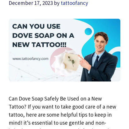
December 17, 2023
by
tattoofancy
Can Dove Soap Safely Be Used on a New
Tattoo? If you want to take good care of a new
tattoo, here are some helpful tips to keep in
mind! it’s essential to use gentle and non-