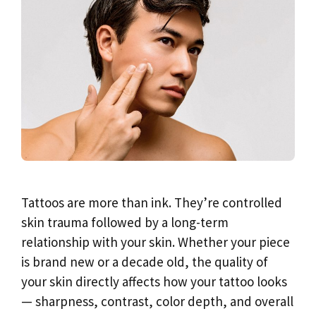
Tattoos are more than ink. They’re controlled
skin trauma followed by a long-term
relationship with your skin. Whether your piece
is brand new or a decade old, the quality of
your skin directly affects how your tattoo looks
— sharpness, contrast, color depth, and overall