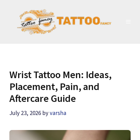
Skip
to
content
MEN
Wrist Tattoo Men: Ideas,
Placement, Pain, and
Aftercare Guide
July 23, 2026
by
varsha