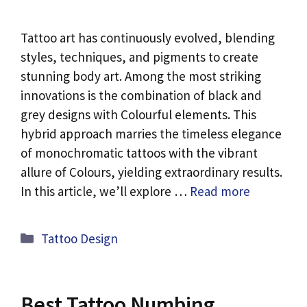
Tattoo art has continuously evolved, blending
styles, techniques, and pigments to create
stunning body art. Among the most striking
innovations is the combination of black and
grey designs with Colourful elements. This
hybrid approach marries the timeless elegance
of monochromatic tattoos with the vibrant
allure of Colours, yielding extraordinary results.
In this article, we’ll explore …
Read more
Categories
Tattoo Design
Best Tattoo Numbing