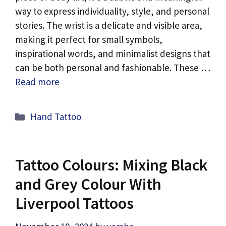
way to express individuality, style, and personal
stories. The wrist is a delicate and visible area,
making it perfect for small symbols,
inspirational words, and minimalist designs that
can be both personal and fashionable. These …
Read more
Categories
Hand Tattoo
Tattoo Colours: Mixing Black
and Grey Colour With
Liverpool Tattoos