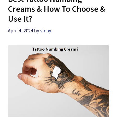
Creams & How To Choose &
Use It?
April 4, 2024
by
vinay