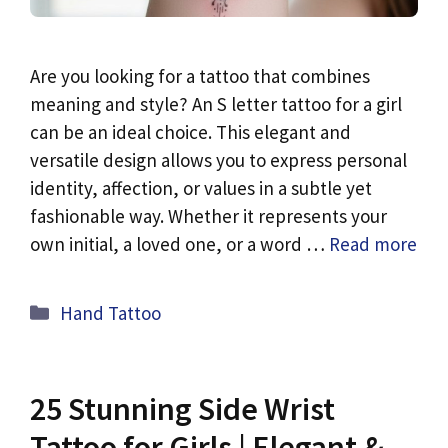
Are you looking for a tattoo that combines
meaning and style? An S letter tattoo for a girl
can be an ideal choice. This elegant and
versatile design allows you to express personal
identity, affection, or values in a subtle yet
fashionable way. Whether it represents your
own initial, a loved one, or a word …
Read more
Categories
Hand Tattoo
25 Stunning Side Wrist
Tattoo for Girls | Elegant &