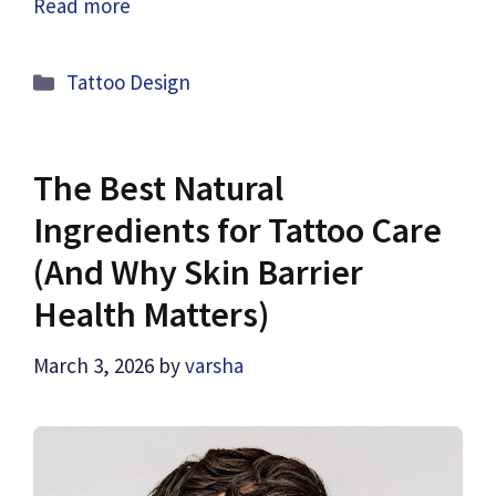
Read more
Categories
Tattoo Design
The Best Natural
Ingredients for Tattoo Care
(And Why Skin Barrier
Health Matters)
March 3, 2026
by
varsha