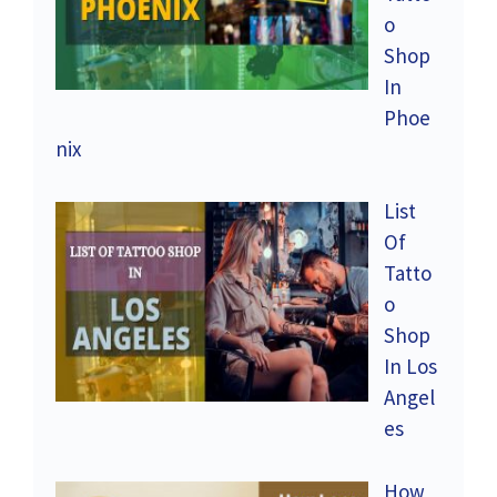
o
Shop
In
Phoe
nix
List
Of
Tatto
o
Shop
In Los
Angel
es
How