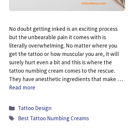
No doubt getting inked is an exciting process
but the unbearable pain it comes with is
literally overwhelming. No matter where you
get the tattoo or how muscular you are, it will
surely hurt even a bit and this is where the
tattoo numbing cream comes to the rescue.
They have anesthetic ingredients that make …
Read more
Categories
Tattoo Design
Tags
Best Tattoo Numbing Creams