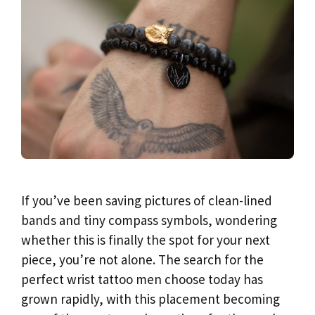
If you’ve been saving pictures of clean-lined
bands and tiny compass symbols, wondering
whether this is finally the spot for your next
piece, you’re not alone. The search for the
perfect wrist tattoo men choose today has
grown rapidly, with this placement becoming