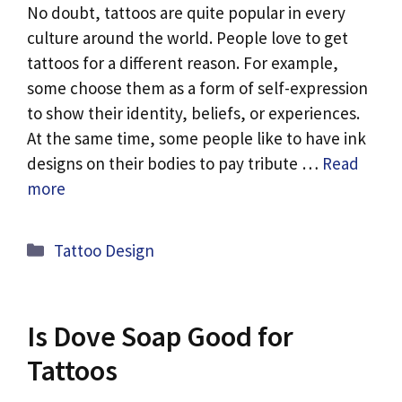
No doubt, tattoos are quite popular in every
culture around the world. People love to get
tattoos for a different reason. For example,
some choose them as a form of self-expression
to show their identity, beliefs, or experiences.
At the same time, some people like to have ink
designs on their bodies to pay tribute …
Read
more
Categories
Tattoo Design
Is Dove Soap Good for
Tattoos