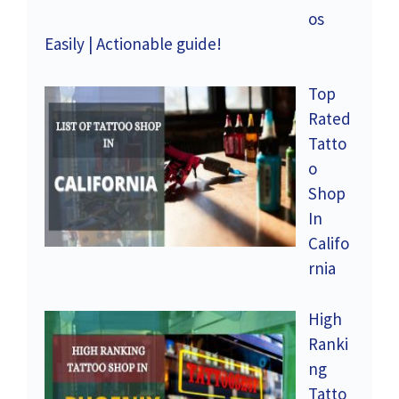
os
Easily | Actionable guide!
Top
Rated
Tatto
o
Shop
In
Califo
rnia
High
Ranki
ng
Tatto