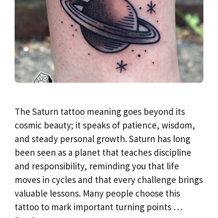
The Saturn tattoo meaning goes beyond its
cosmic beauty; it speaks of patience, wisdom,
and steady personal growth. Saturn has long
been seen as a planet that teaches discipline
and responsibility, reminding you that life
moves in cycles and that every challenge brings
valuable lessons. Many people choose this
tattoo to mark important turning points …