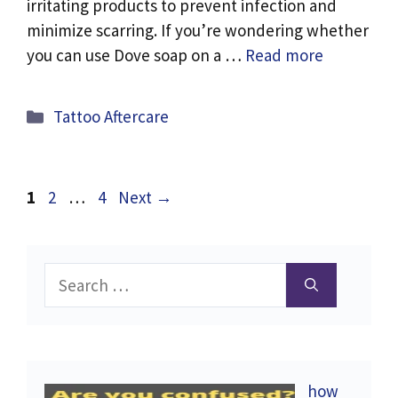
irritating products to prevent infection and
minimize scarring. If you’re wondering whether
you can use Dove soap on a …
Read more
Categories
Tattoo Aftercare
Page
Page
Page
1
2
…
4
Next
→
Search
for:
how