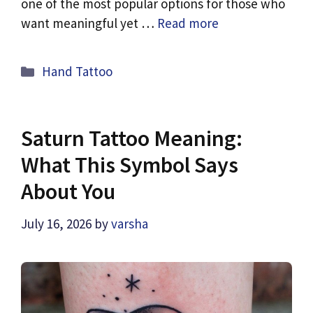
one of the most popular options for those who
want meaningful yet …
Read more
Categories
Hand Tattoo
Saturn Tattoo Meaning:
What This Symbol Says
About You
July 16, 2026
by
varsha