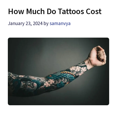
How Much Do Tattoos Cost
January 23, 2024
by
samanvya