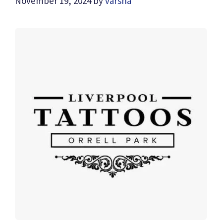
November 19, 2024
by
varsha