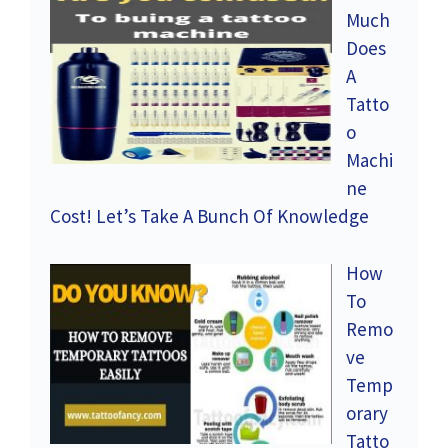
Much
Does
A
Tatto
o
Machi
ne
Cost! Let’s Take A Bunch Of Knowledge
How
To
Remo
ve
Temp
orary
Tatto