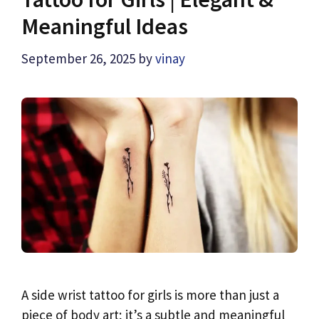
Meaningful Ideas
September 26, 2025
by
vinay
A side wrist tattoo for girls is more than just a
piece of body art; it’s a subtle and meaningful