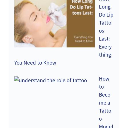
Long
Do Lip
Tatto
os
Last:
Every
thing
You Need to Know
How
to
Beco
me a
Tatto
o
Model