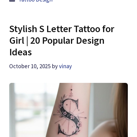
Stylish S Letter Tattoo for
Girl | 20 Popular Design
Ideas
October 10, 2025
by
vinay