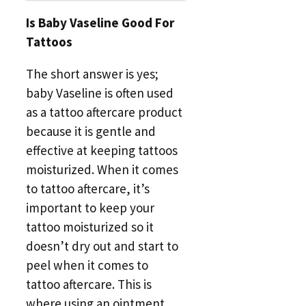
Is Baby Vaseline Good For
Tattoos
The short answer is yes;
baby Vaseline is often used
as a tattoo aftercare product
because it is gentle and
effective at keeping tattoos
moisturized. When it comes
to tattoo aftercare, it’s
important to keep your
tattoo moisturized so it
doesn’t dry out and start to
peel when it comes to
tattoo aftercare. This is
where using an ointment