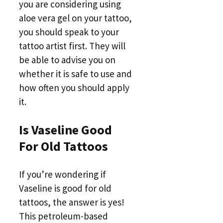
you are considering using
aloe vera gel on your tattoo,
you should speak to your
tattoo artist first. They will
be able to advise you on
whether it is safe to use and
how often you should apply
it.
Is Vaseline Good
For Old Tattoos
If you’re wondering if
Vaseline is good for old
tattoos, the answer is yes!
This petroleum-based