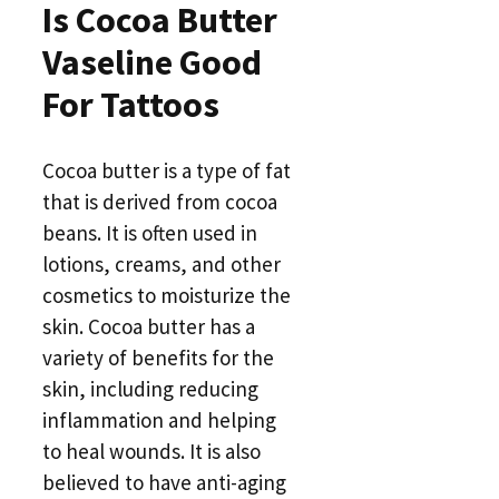
Is Cocoa Butter
Vaseline Good
For Tattoos
Cocoa butter is a type of fat
that is derived from cocoa
beans. It is often used in
lotions, creams, and other
cosmetics to moisturize the
skin. Cocoa butter has a
variety of benefits for the
skin, including reducing
inflammation and helping
to heal wounds. It is also
believed to have anti-aging