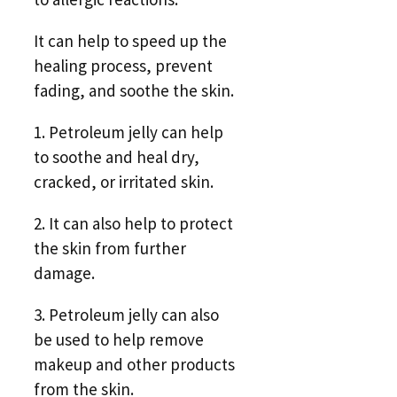
It can help to speed up the
healing process, prevent
fading, and soothe the skin.
1. Petroleum jelly can help
to soothe and heal dry,
cracked, or irritated skin.
2. It can also help to protect
the skin from further
damage.
3. Petroleum jelly can also
be used to help remove
makeup and other products
from the skin.