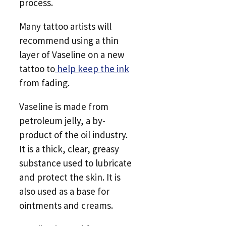
process.
Many tattoo artists will
recommend using a thin
layer of Vaseline on a new
tattoo to
help keep the ink
from fading.
Vaseline is made from
petroleum jelly, a by-
product of the oil industry.
It is a thick, clear, greasy
substance used to lubricate
and protect the skin. It is
also used as a base for
ointments and creams.