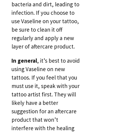
bacteria and dirt, leading to
infection. If you choose to
use Vaseline on your tattoo,
be sure to clean it off
regularly and apply a new
layer of aftercare product.
In general
, it’s best to avoid
using Vaseline on new
tattoos. If you feel that you
must use it, speak with your
tattoo artist first. They will
likely have a better
suggestion for an aftercare
product that won’t
interfere with the healing