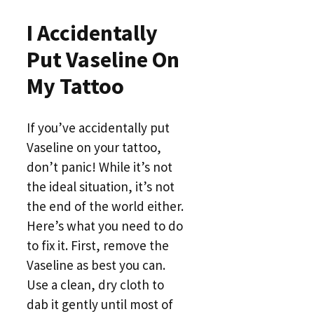
I Accidentally
Put Vaseline On
My Tattoo
If you’ve accidentally put
Vaseline on your tattoo,
don’t panic! While it’s not
the ideal situation, it’s not
the end of the world either.
Here’s what you need to do
to fix it. First, remove the
Vaseline as best you can.
Use a clean, dry cloth to
dab it gently until most of