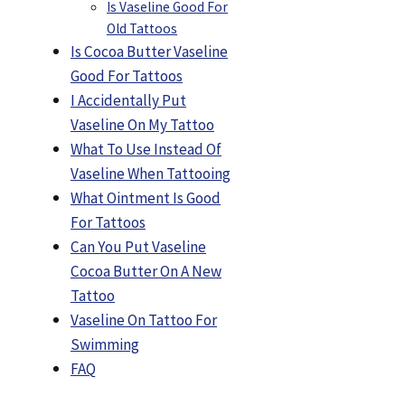
Is Vaseline Good For
Old Tattoos
Is Cocoa Butter Vaseline
Good For Tattoos
I Accidentally Put
Vaseline On My Tattoo
What To Use Instead Of
Vaseline When Tattooing
What Ointment Is Good
For Tattoos
Can You Put Vaseline
Cocoa Butter On A New
Tattoo
Vaseline On Tattoo For
Swimming
FAQ