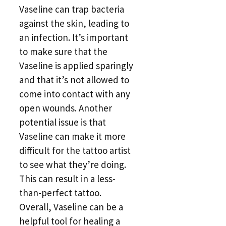
Vaseline can trap bacteria
against the skin, leading to
an infection. It’s important
to make sure that the
Vaseline is applied sparingly
and that it’s not allowed to
come into contact with any
open wounds. Another
potential issue is that
Vaseline can make it more
difficult for the tattoo artist
to see what they’re doing.
This can result in a less-
than-perfect tattoo.
Overall, Vaseline can be a
helpful tool for healing a