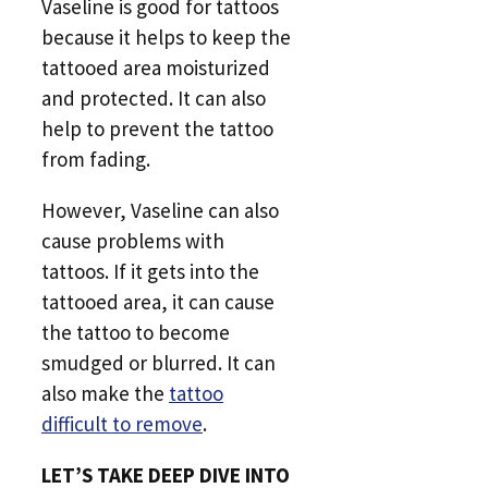
Vaseline is good for tattoos
because it helps to keep the
tattooed area moisturized
and protected. It can also
help to prevent the tattoo
from fading.
However, Vaseline can also
cause problems with
tattoos. If it gets into the
tattooed area, it can cause
the tattoo to become
smudged or blurred. It can
also make the
tattoo
difficult to remove
.
LET’S TAKE DEEP DIVE INTO