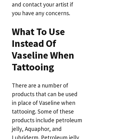
and contact your artist if
you have any concerns.
What To Use
Instead Of
Vaseline When
Tattooing
There are a number of
products that can be used
in place of Vaseline when
tattooing. Some of these
products include petroleum
jelly, Aquaphor, and
Lubriderm. Petroleum jelly