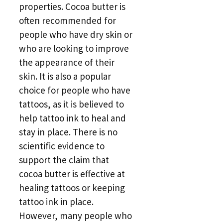
properties. Cocoa butter is
often recommended for
people who have dry skin or
who are looking to improve
the appearance of their
skin. It is also a popular
choice for people who have
tattoos, as it is believed to
help tattoo ink to heal and
stay in place. There is no
scientific evidence to
support the claim that
cocoa butter is effective at
healing tattoos or keeping
tattoo ink in place.
However, many people who