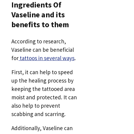
Ingredients Of
Vaseline and its
benefits to them
According to research,
Vaseline can be beneficial
for
tattoos in several ways
.
First, it can help to speed
up the healing process by
keeping the tattooed area
moist and protected. It can
also help to prevent
scabbing and scarring.
Additionally, Vaseline can