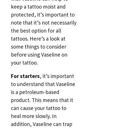
keep a tattoo moist and
protected, it’s important to
note that it’s not necessarily
the best option for all
tattoos. Here’s a look at
some things to consider
before using Vaseline on
your tattoo.
For starters
, it’s important
to understand that Vaseline
is a petroleum-based
product. This means that it
can cause your tattoo to
heal more slowly. In
addition, Vaseline can trap