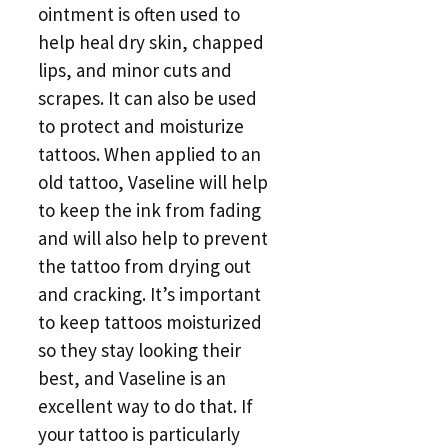
ointment is often used to
help heal dry skin, chapped
lips, and minor cuts and
scrapes. It can also be used
to protect and moisturize
tattoos. When applied to an
old tattoo, Vaseline will help
to keep the ink from fading
and will also help to prevent
the tattoo from drying out
and cracking. It’s important
to keep tattoos moisturized
so they stay looking their
best, and Vaseline is an
excellent way to do that. If
your tattoo is particularly