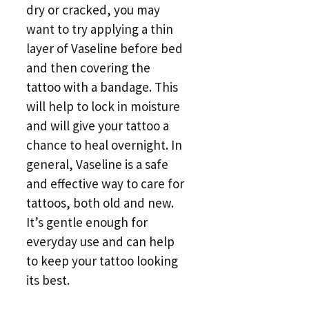
dry or cracked, you may
want to try applying a thin
layer of Vaseline before bed
and then covering the
tattoo with a bandage. This
will help to lock in moisture
and will give your tattoo a
chance to heal overnight. In
general, Vaseline is a safe
and effective way to care for
tattoos, both old and new.
It’s gentle enough for
everyday use and can help
to keep your tattoo looking
its best.