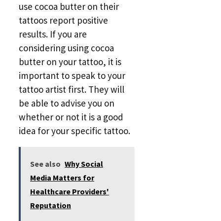
use cocoa butter on their
tattoos report positive
results. If you are
considering using cocoa
butter on your tattoo, it is
important to speak to your
tattoo artist first. They will
be able to advise you on
whether or not it is a good
idea for your specific tattoo.
See also
Why Social
Media Matters for
Healthcare Providers'
Reputation