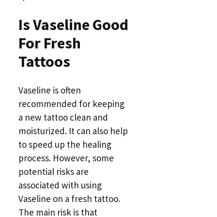
Is Vaseline Good
For Fresh
Tattoos
Vaseline is often
recommended for keeping
a new tattoo clean and
moisturized. It can also help
to speed up the healing
process. However, some
potential risks are
associated with using
Vaseline on a fresh tattoo.
The main risk is that