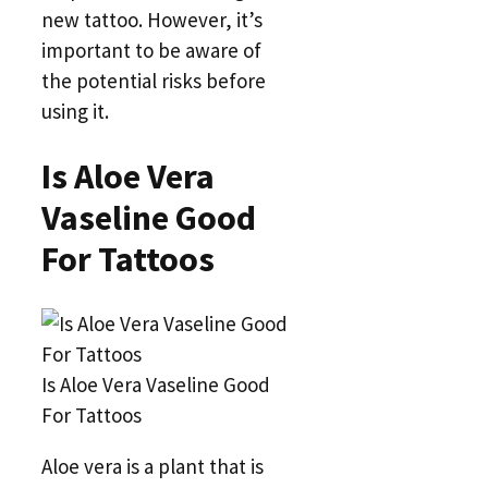
new tattoo. However, it’s
important to be aware of
the potential risks before
using it.
Is Aloe Vera
Vaseline Good
For Tattoos
Is Aloe Vera Vaseline Good
For Tattoos
Aloe vera is a plant that is