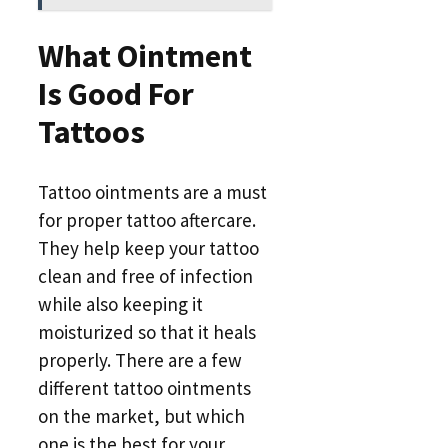
What Ointment
Is Good For
Tattoos
Tattoo ointments are a must
for proper tattoo aftercare.
They help keep your tattoo
clean and free of infection
while also keeping it
moisturized so that it heals
properly. There are a few
different tattoo ointments
on the market, but which
one is the best for your