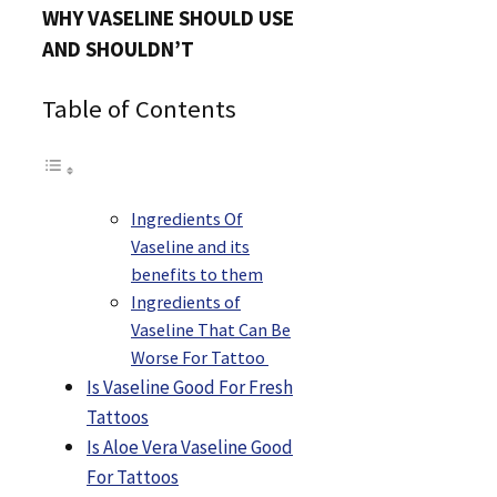
WHY VASELINE SHOULD USE
AND SHOULDN’T
Table of Contents
Ingredients Of
Vaseline and its
benefits to them
Ingredients of
Vaseline That Can Be
Worse For Tattoo
Is Vaseline Good For Fresh
Tattoos
Is Aloe Vera Vaseline Good
For Tattoos