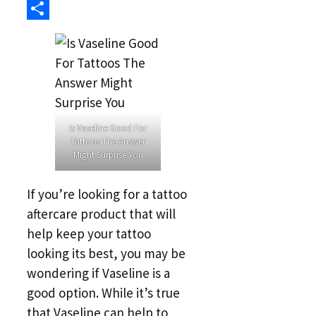
Link
Reddit
Share
Is Vaseline Good For
Tattoos The Answer
Might Surprise You
If you’re looking for a tattoo
aftercare product that will
help keep your tattoo
looking its best, you may be
wondering if Vaseline is a
good option. While it’s true
that Vaseline can help to