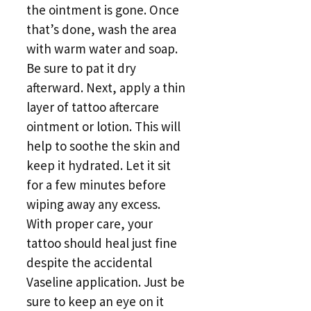
the ointment is gone. Once
that’s done, wash the area
with warm water and soap.
Be sure to pat it dry
afterward. Next, apply a thin
layer of tattoo aftercare
ointment or lotion. This will
help to soothe the skin and
keep it hydrated. Let it sit
for a few minutes before
wiping away any excess.
With proper care, your
tattoo should heal just fine
despite the accidental
Vaseline application. Just be
sure to keep an eye on it