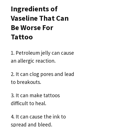
Ingredients of
Vaseline That Can
Be Worse For
Tattoo
1. Petroleum jelly can cause
an allergic reaction.
2. It can clog pores and lead
to breakouts.
3. It can make tattoos
difficult to heal.
4. It can cause the ink to
spread and bleed.