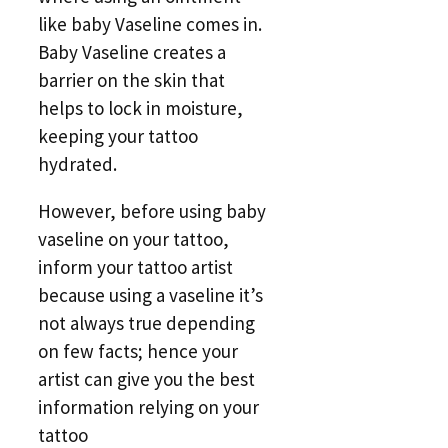
like baby Vaseline comes in.
Baby Vaseline creates a
barrier on the skin that
helps to lock in moisture,
keeping your tattoo
hydrated.
However, before using baby
vaseline on your tattoo,
inform your tattoo artist
because using a vaseline it’s
not always true depending
on few facts; hence your
artist can give you the best
information relying on your
tattoo