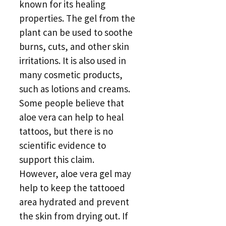
known for its healing
properties. The gel from the
plant can be used to soothe
burns, cuts, and other skin
irritations. It is also used in
many cosmetic products,
such as lotions and creams.
Some people believe that
aloe vera can help to heal
tattoos, but there is no
scientific evidence to
support this claim.
However, aloe vera gel may
help to keep the tattooed
area hydrated and prevent
the skin from drying out. If