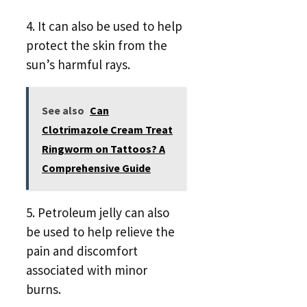
4. It can also be used to help
protect the skin from the
sun’s harmful rays.
See also
Can
Clotrimazole Cream Treat
Ringworm on Tattoos? A
Comprehensive Guide
5. Petroleum jelly can also
be used to help relieve the
pain and discomfort
associated with minor
burns.