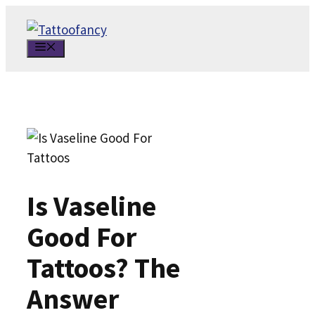
Skip
to
MENU
content
Is Vaseline
Good For
Tattoos? The
Answer