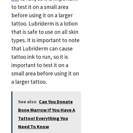
to test it on a small area
before using it on a larger
tattoo. Lubriderm is a lotion
that is safe to use on all skin
types. It is important to note
that Lubriderm can cause
tattoo ink to run, so it is
important to test it on a
small area before using it on
a larger tattoo.
See also
Can You Donate
Bone Marrow If You Have A
Tattoo! Everything You
Need To Know