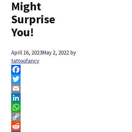
Might
Surprise
You!
April 16, 2023
May 2, 2022
by
tattoofancy
Facebook
Twitter
Email
LinkedIn
WhatsApp
Copy