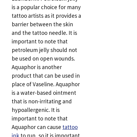
is a popular choice for many
tattoo artists as it provides a
barrier between the skin
and the tattoo needle. It is
important to note that
petroleum jelly should not
be used on open wounds.
Aquaphor is another
product that can be used in
place of Vaseline. Aquaphor
is a water-based ointment
that is non-irritating and
hypoallergenic. It is
important to note that
Aquaphor can cause
tattoo
ink
to run, so it is important