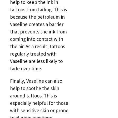
help to keep the ink in
tattoos from fading. This is
because the petroleum in
Vaseline creates a barrier
that prevents the ink from
coming into contact with
the air. As a result, tattoos
regularly treated with
Vaseline are less likely to
fade over time.
Finally, Vaseline can also
help to soothe the skin
around tattoos. This is
especially helpful for those
with sensitive skin or prone
to allergic reactions.