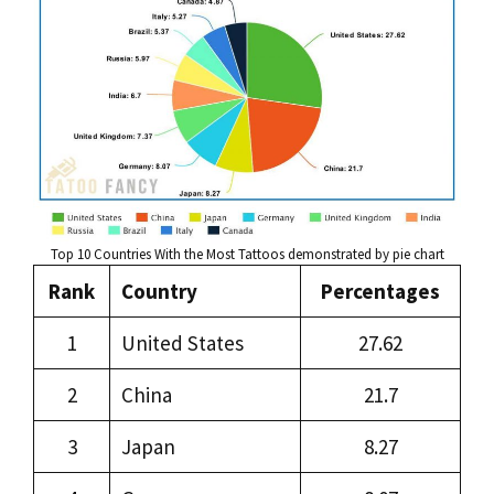
Top 10 Countries With the Most Tattoos demonstrated by pie chart
Rank
Country
Percentages
1
United States
27.62
2
China
21.7
3
Japan
8.27