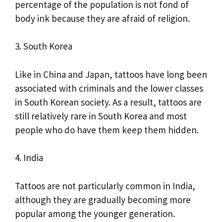
percentage of the population is not fond of
body ink because they are afraid of religion.
3. South Korea
Like in China and Japan, tattoos have long been
associated with criminals and the lower classes
in South Korean society. As a result, tattoos are
still relatively rare in South Korea and most
people who do have them keep them hidden.
4. India
Tattoos are not particularly common in India,
although they are gradually becoming more
popular among the younger generation.