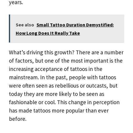
years.
See also
Small Tattoo Duration Demystified:
How Long Does It Really Take
What’s driving this growth? There are a number
of factors, but one of the most important is the
increasing acceptance of tattoos in the
mainstream. In the past, people with tattoos
were often seen as rebellious or outcasts, but
today they are more likely to be seen as
fashionable or cool. This change in perception
has made tattoos more popular than ever
before.