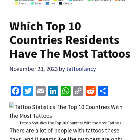
Which Top 10
Countries Residents
Have The Most Tattoos
November 23, 2023
by
tattoofancy
Fa
T
E
Li
W
C
R
S
ce
wi
m
n
h
o
e
h
b
tt
ai
ke
at
p
d
ar
o
er
l
dI
sA
y
di
e
Tattoo Statistics The Top 10 Countries With the Most Tattoos
o
n
p
Li
t
There are a lot of people with tattoos these
days, and it seems like the numbers are only