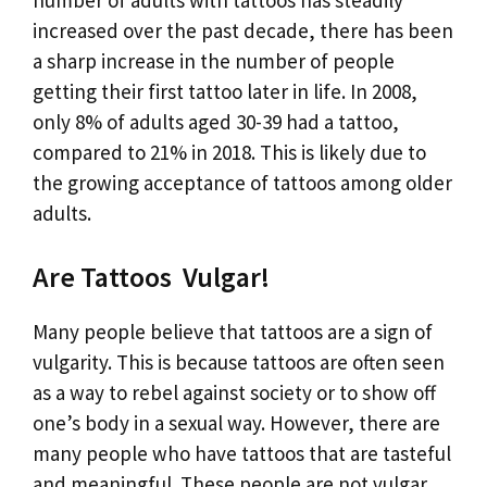
increased over the past decade, there has been
a sharp increase in the number of people
getting their first tattoo later in life. In 2008,
only 8% of adults aged 30-39 had a tattoo,
compared to 21% in 2018. This is likely due to
the growing acceptance of tattoos among older
adults.
Are Tattoos Vulgar!
Many people believe that tattoos are a sign of
vulgarity. This is because tattoos are often seen
as a way to rebel against society or to show off
one’s body in a sexual way. However, there are
many people who have tattoos that are tasteful
and meaningful. These people are not vulgar,