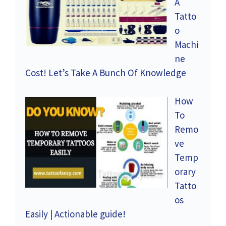
A
Tatto
o
Machi
ne
Cost! Let’s Take A Bunch Of Knowledge
How
To
Remo
ve
Temp
orary
Tatto
os
Easily | Actionable guide!