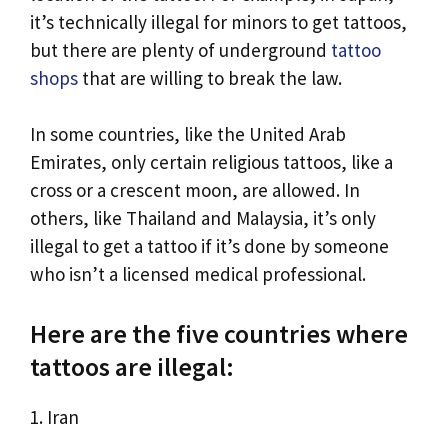
it’s technically illegal for minors to get tattoos,
but there are plenty of underground
tattoo
shops
that are willing to break the law.
In some countries, like the United Arab
Emirates, only certain religious tattoos, like a
cross or a crescent moon, are allowed. In
others, like Thailand and Malaysia, it’s only
illegal to get a tattoo if it’s done by someone
who isn’t a licensed medical professional.
Here are the five countries where
tattoos are illegal:
1. Iran