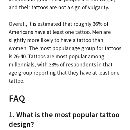
and their tattoos are not a sign of vulgarity.
Overall, it is estimated that roughly 36% of
Americans have at least one tattoo. Men are
slightly more likely to have a tattoo than
women. The most popular age group for tattoos
is 26-40. Tattoos are most popular among
millennials, with 38% of respondents in that
age group reporting that they have at least one
tattoo.
FAQ
1. What is the most popular tattoo
design?