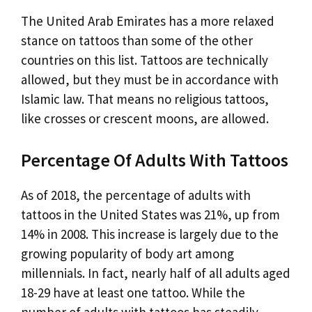
The United Arab Emirates has a more relaxed
stance on tattoos than some of the other
countries on this list. Tattoos are technically
allowed, but they must be in accordance with
Islamic law. That means no religious tattoos,
like crosses or crescent moons, are allowed.
Percentage Of Adults With Tattoos
As of 2018, the percentage of adults with
tattoos in the United States was 21%, up from
14% in 2008. This increase is largely due to the
growing popularity of body art among
millennials. In fact, nearly half of all adults aged
18-29 have at least one tattoo. While the
number of adults with tattoos has steadily