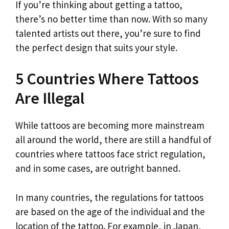
If you’re thinking about getting a tattoo,
there’s no better time than now. With so many
talented artists out there, you’re sure to find
the perfect design that suits your style.
5 Countries Where Tattoos
Are Illegal
While tattoos are becoming more mainstream
all around the world, there are still a handful of
countries where tattoos face strict regulation,
and in some cases, are outright banned.
In many countries, the regulations for tattoos
are based on the age of the individual and the
location of the tattoo. For example, in Japan,