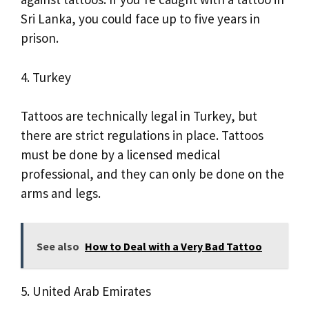
Sri Lanka, you could face up to five years in
prison.
4. Turkey
Tattoos are technically legal in Turkey, but
there are strict regulations in place. Tattoos
must be done by a licensed medical
professional, and they can only be done on the
arms and legs.
See also
How to Deal with a Very Bad Tattoo
5. United Arab Emirates