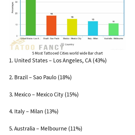
5 Most Tattooed Cities world wide Bar chart
1. United States – Los Angeles, CA (43%)
2. Brazil – Sao Paulo (18%)
3. Mexico – Mexico City (15%)
4. Italy – Milan (13%)
5. Australia – Melbourne (11%)