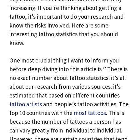
k
p
n
increasing. If you’re thinking about getting a
k
tattoo, it’s important to do your research and
know the risks involved. Here are some
interesting tattoo statistics that you should
know.
One most crucial thing I want to inform you
before deep diving into this article is ” There is
no exact number about tattoo statistics. it’s all
about our research from various sources. it’s
estimated that based on different countries
tattoo artists
and people’s tattoo activities. The
top 10 countries with the
most tattoos
. This is
because the number of tattoos a person has
can vary greatly from individual to individual.
However, there are certain countries that tend