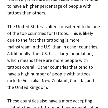
to have a higher percentage of people with
tattoos than others.
The United States is often considered to be one
of the top countries for tattoos. This is likely
due to the fact that tattooing is more
mainstream in the U.S. than in other countries.
Additionally, the U.S. has a large population,
which means there are more people with
tattoos overall. Other countries that tend to
have a high number of people with tattoos
include Australia, New Zealand, Canada, and
the United Kingdom.
These countries also have a more accepting
attitude towards tattoos and body modification