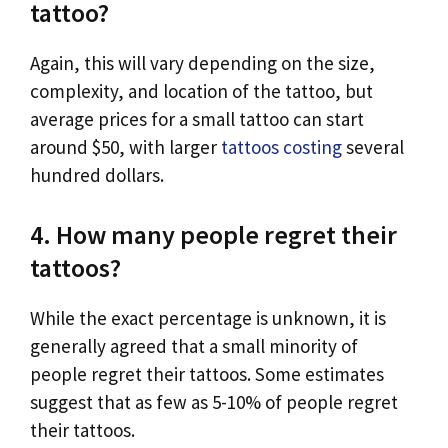
tattoo?
Again, this will vary depending on the size,
complexity, and location of the tattoo, but
average prices for a small tattoo can start
around $50, with larger
tattoos costing
several
hundred dollars.
4. How many people regret their
tattoos?
While the exact percentage is unknown, it is
generally agreed that a small minority of
people regret their tattoos. Some estimates
suggest that as few as 5-10% of people regret
their tattoos.