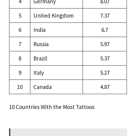
4
Germany
8.07
5
United Kingdom
7.37
6
India
6.7
7
Russia
5.97
8
Brazil
5.37
9
Italy
5.27
10
Canada
4.87
10 Countries With the Most Tattoos