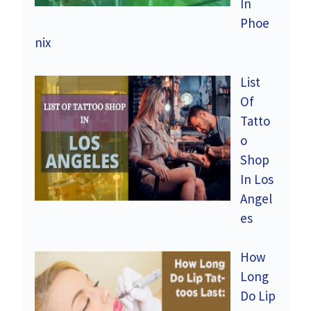
In
Phoe
nix
List
Of
Tatto
o
Shop
In Los
Angel
es
How
Long
Do Lip