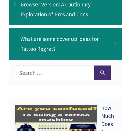
Browser Version: A Cautionary
Exploration of Pros and Cons
What are some cover up ideas for
Tattoo Regret?
Search
for:
how
Much
Does