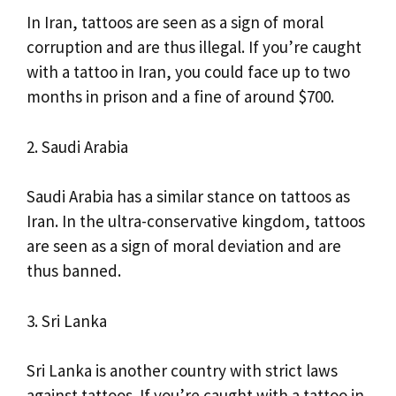
In Iran, tattoos are seen as a sign of moral
corruption and are thus illegal. If you’re caught
with a tattoo in Iran, you could face up to two
months in prison and a fine of around $700.
2. Saudi Arabia
Saudi Arabia has a similar stance on tattoos as
Iran. In the ultra-conservative kingdom, tattoos
are seen as a sign of moral deviation and are
thus banned.
3. Sri Lanka
Sri Lanka is another country with strict laws
against tattoos. If you’re caught with a tattoo in