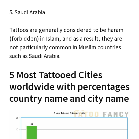
5. Saudi Arabia
Tattoos are generally considered to be haram
(forbidden) in Islam, and as a result, they are
not particularly common in Muslim countries
such as Saudi Arabia.
5 Most Tattooed Cities
worldwide with percentages
country name and city name