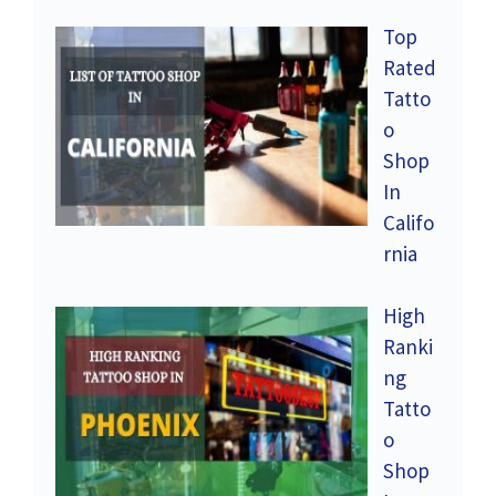
Top
Rated
Tatto
o
Shop
In
Califo
rnia
High
Ranki
ng
Tatto
o
Shop