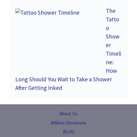
The
Tatto
o
Show
er
Timeli
ne:
How
Long Should You Wait to Take a Shower
After Getting Inked
About Us
Affiliate Disclosure
BLOG