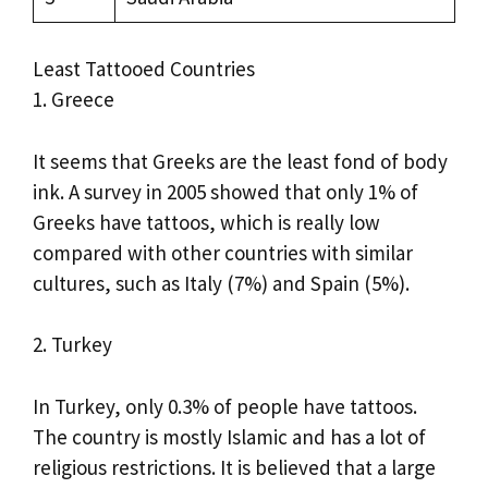
Least Tattooed Countries
1. Greece
It seems that Greeks are the least fond of body
ink. A survey in 2005 showed that only 1% of
Greeks have tattoos, which is really low
compared with other countries with similar
cultures, such as Italy (7%) and Spain (5%).
2. Turkey
In Turkey, only 0.3% of people have tattoos.
The country is mostly Islamic and has a lot of
religious restrictions. It is believed that a large