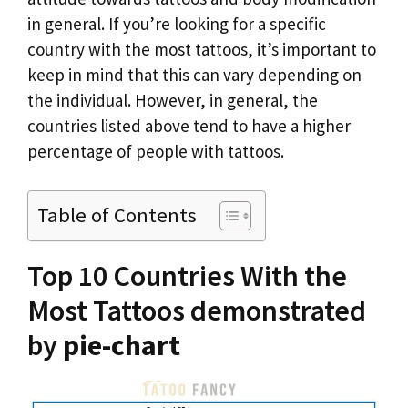
in general. If you’re looking for a specific
country with the most tattoos, it’s important to
keep in mind that this can vary depending on
the individual. However, in general, the
countries listed above tend to have a higher
percentage of people with tattoos.
Table of Contents
Top 10 Countries With the
Most Tattoos demonstrated
by
pie-chart