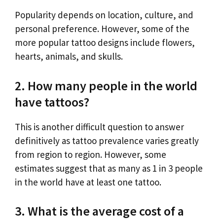
Popularity depends on location, culture, and
personal preference. However, some of the
more popular tattoo designs include flowers,
hearts, animals, and skulls.
2. How many people in the world
have tattoos?
This is another difficult question to answer
definitively as tattoo prevalence varies greatly
from region to region. However, some
estimates suggest that as many as 1 in 3 people
in the world have at least one tattoo.
3. What is the average cost of a