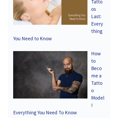
Tatto
os
Last:
Every
thing
You Need to Know
How
to
Beco
me a
Tatto
o
Model
!
Everything You Need To Know