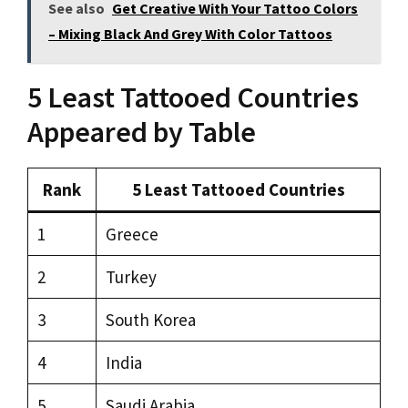
See also
Get Creative With Your Tattoo Colors
– Mixing Black And Grey With Color Tattoos
5 Least Tattooed Countries
Appeared by Table
Rank
5 Least Tattooed Countries
1
Greece
2
Turkey
3
South Korea
4
India
5
Saudi Arabia