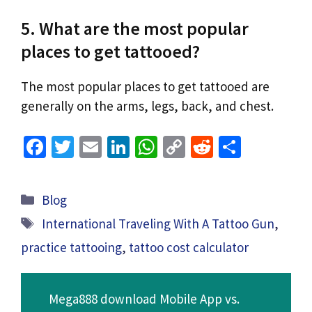
5. What are the most popular
places to get tattooed?
The most popular places to get tattooed are
generally on the arms, legs, back, and chest.
Fa
T
E
Li
W
C
R
S
ce
wi
m
n
h
o
e
h
b
tt
ai
ke
at
p
d
ar
Categories
Blog
o
er
l
dI
sA
y
di
e
Tags
International Traveling With A Tattoo Gun
,
o
n
p
Li
t
practice tattooing
,
tattoo cost calculator
k
p
n
k
Mega888 download Mobile App vs.