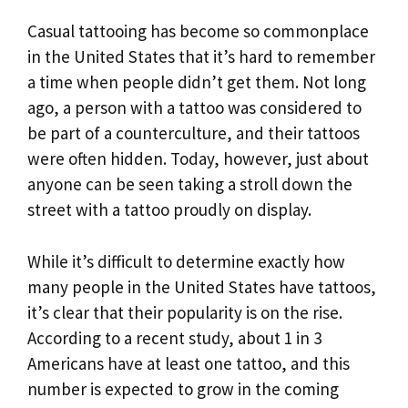
Casual tattooing has become so commonplace
in the United States that it’s hard to remember
a time when people didn’t get them. Not long
ago, a person with a tattoo was considered to
be part of a counterculture, and their tattoos
were often hidden. Today, however, just about
anyone can be seen taking a stroll down the
street with a tattoo proudly on display.
While it’s difficult to determine exactly how
many people in the United States have tattoos,
it’s clear that their popularity is on the rise.
According to a recent study, about 1 in 3
Americans have at least one tattoo, and this
number is expected to grow in the coming