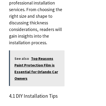
professional installation
services. From choosing the
right size and shape to
discussing thickness
considerations, readers will
gain insights into the
installation process.
See also
Top Reasons
Paint Protection Film is
Essential for Orlando Car
Owners
4.1 DIY Installation Tips