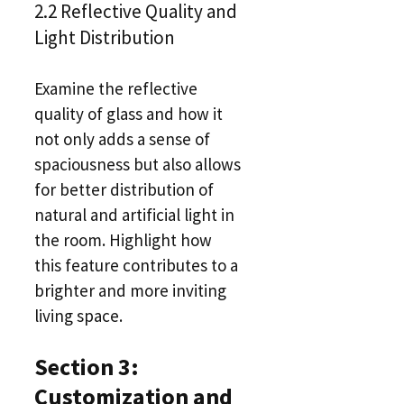
2.2 Reflective Quality and
Light Distribution
Examine the reflective
quality of glass and how it
not only adds a sense of
spaciousness but also allows
for better distribution of
natural and artificial light in
the room. Highlight how
this feature contributes to a
brighter and more inviting
living space.
Section 3:
Customization and