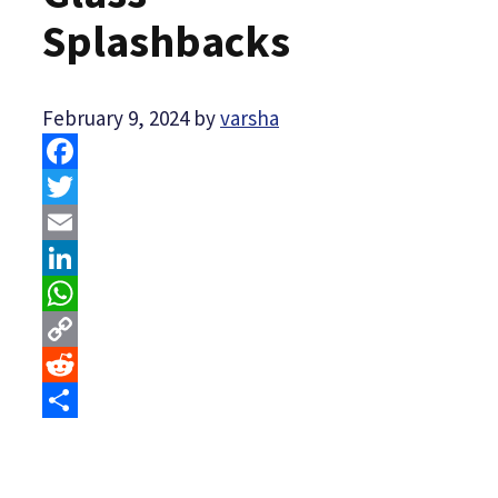
Splashbacks
February 9, 2024
by
varsha
Facebook
Twitter
Email
LinkedIn
WhatsApp
Copy
Link
Reddit
Share