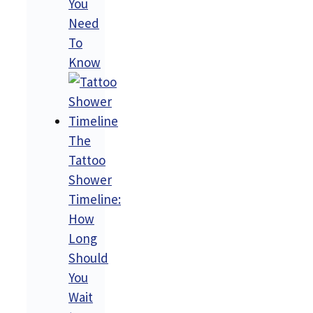
You
Need
To
Know
The
Tattoo
Shower
Timeline:
How
Long
Should
You
Wait