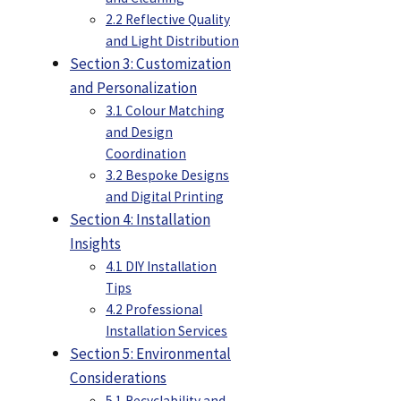
2.2 Reflective Quality
and Light Distribution
Section 3: Customization
and Personalization
3.1 Colour Matching
and Design
Coordination
3.2 Bespoke Designs
and Digital Printing
Section 4: Installation
Insights
4.1 DIY Installation
Tips
4.2 Professional
Installation Services
Section 5: Environmental
Considerations
5.1 Recyclability and