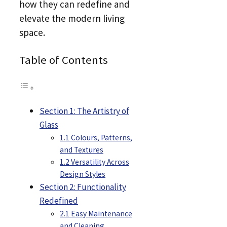
how they can redefine and
elevate the modern living
space.
Table of Contents
Section 1: The Artistry of
Glass
1.1 Colours, Patterns,
and Textures
1.2 Versatility Across
Design Styles
Section 2: Functionality
Redefined
2.1 Easy Maintenance
and Cleaning