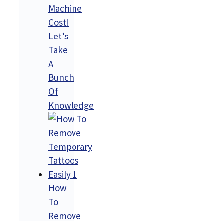
Machine
Cost!
Let’s
Take
A
Bunch
Of
Knowledge
How
To
Remove