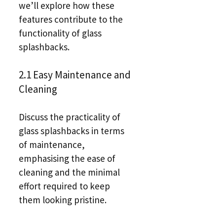
we’ll explore how these
features contribute to the
functionality of glass
splashbacks.
2.1 Easy Maintenance and
Cleaning
Discuss the practicality of
glass splashbacks in terms
of maintenance,
emphasising the ease of
cleaning and the minimal
effort required to keep
them looking pristine.