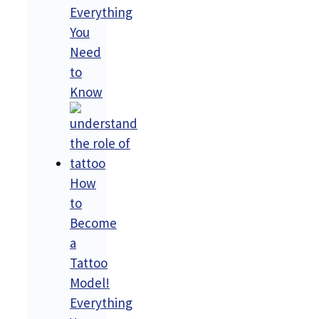
Everything
You
Need
to
Know
How
to
Become
a
Tattoo
Model!
Everything