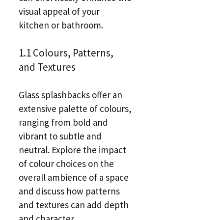
visual appeal of your
kitchen or bathroom.
1.1 Colours, Patterns,
and Textures
Glass splashbacks offer an
extensive palette of colours,
ranging from bold and
vibrant to subtle and
neutral. Explore the impact
of colour choices on the
overall ambience of a space
and discuss how patterns
and textures can add depth
and character.