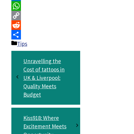
LinkedIn
WhatsApp
Copy
Link
Reddit
Categories
Tips
Share
Unravelling the
Cost of tattoos in
UK & Liverpool:
Quality Meets
Budget
Kiss918: Where
Excitement Meets