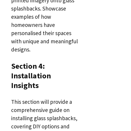
printed imagery onto glass
splashbacks. Showcase
examples of how
homeowners have
personalised their spaces
with unique and meaningful
designs.
Section 4:
Installation
Insights
This section will provide a
comprehensive guide on
installing glass splashbacks,
covering DIY options and