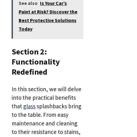
See also
Is Your Car’s
Paint at Risk? Discover the
Best Protective Solutions
Today
Section 2:
Functionality
Redefined
In this section, we will delve
into the practical benefits
that
glass
splashbacks bring
to the table. From easy
maintenance and cleaning
to their resistance to stains,