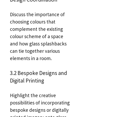
Discuss the importance of
choosing colours that
complement the existing
colour scheme of a space
and how glass splashbacks
can tie together various
elements in a room.
3.2 Bespoke Designs and
Digital Printing
Highlight the creative
possibilities of incorporating
bespoke designs or digitally