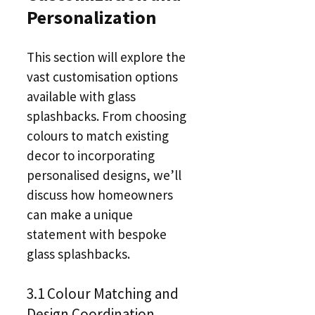
Personalization
This section will explore the
vast customisation options
available with glass
splashbacks. From choosing
colours to match existing
decor to incorporating
personalised designs, we’ll
discuss how homeowners
can make a unique
statement with bespoke
glass splashbacks.
3.1 Colour Matching and
Design Coordination