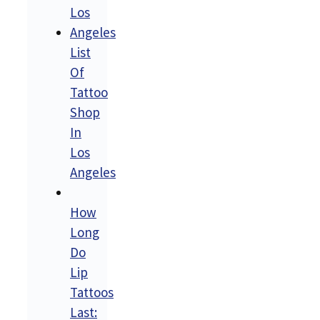
List
Of
Tattoo
Shop
In
Los
Angeles
How
Long
Do
Lip
Tattoos
Last: