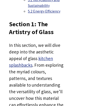
Sustainability
5.2 Energy Efficiency
Section 1: The
Artistry of Glass
In this section, we will dive
deep into the aesthetic
appeal of glass
kitchen
splashbacks
. From exploring
the myriad colours,
patterns, and textures
available to understanding
the versatility of glass, we’ll
uncover how this material
can effortlessly enhance the