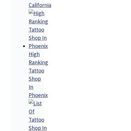
California
High
Ranking
Tattoo
Shop
In
Phoenix