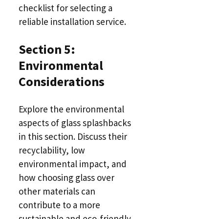
checklist for selecting a
reliable installation service.
Section 5:
Environmental
Considerations
Explore the environmental
aspects of glass splashbacks
in this section. Discuss their
recyclability, low
environmental impact, and
how choosing glass over
other materials can
contribute to a more
sustainable and eco-friendly