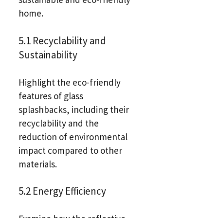
home.
5.1 Recyclability and
Sustainability
Highlight the eco-friendly
features of glass
splashbacks, including their
recyclability and the
reduction of environmental
impact compared to other
materials.
5.2 Energy Efficiency