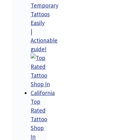
Temporary
Tattoos
Easily
|
Actionable
guide!
Top
Rated
Tattoo
Shop
In