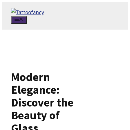
Skip
to
MENU
content
Modern
Elegance:
Discover the
Beauty of
Glass