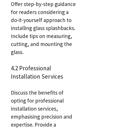
Offer step-by-step guidance
for readers considering a
do-it-yourself approach to
installing glass splashbacks.
Include tips on measuring,
cutting, and mounting the
glass.
4.2 Professional
Installation Services
Discuss the benefits of
opting for professional
installation services,
emphasising precision and
expertise. Provide a