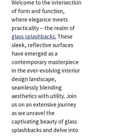
Welcome to the intersection
of form and function,
where elegance meets
practicality – the realm of
glass splashbacks.
These
sleek, reflective surfaces
have emerged as a
contemporary masterpiece
in the ever-evolving interior
design landscape,
seamlessly blending
aesthetics with utility. Join
us on an extensive journey
as we unravel the
captivating beauty of glass
splashbacks and delve into