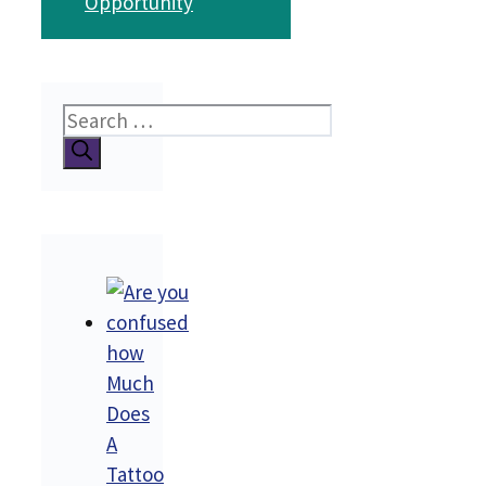
Opportunity
Search
for:
how
Much
Does
A
Tattoo