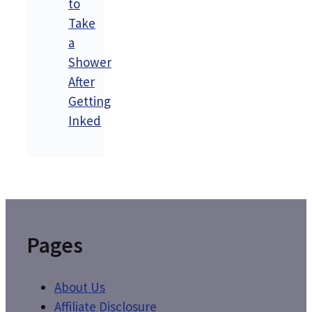
to
Take
a
Shower
After
Getting
Inked
Pages
About Us
Affiliate Disclosure