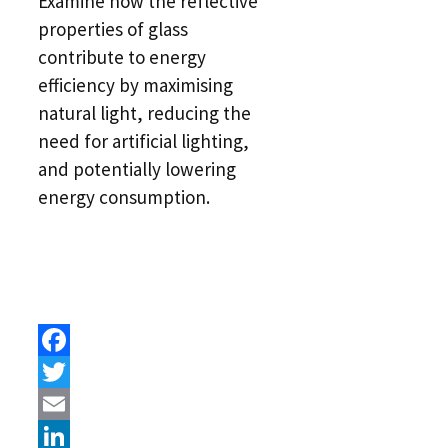
Examine how the reflective
properties of glass
contribute to energy
efficiency by maximising
natural light, reducing the
need for artificial lighting,
and potentially lowering
energy consumption.
Facebook
Twitter
Email