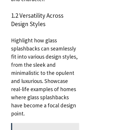
1.2 Versatility Across
Design Styles
Highlight how glass
splashbacks can seamlessly
fit into various design styles,
from the sleek and
minimalistic to the opulent
and luxurious. Showcase
real-life examples of homes
where glass splashbacks
have become a focal design
point.