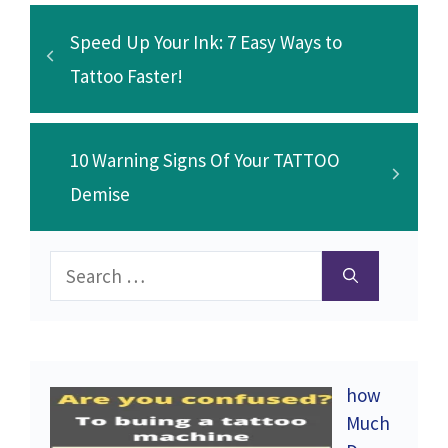
k
Speed Up Your Ink: 7 Easy Ways to
Tattoo Faster!
10 Warning Signs Of Your TATTOO
Demise
Search
for:
how
Much