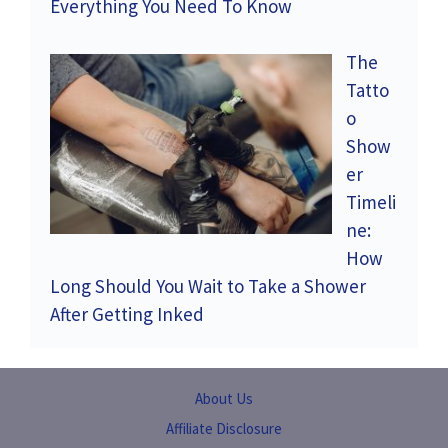
Everything You Need To Know
The
Tatto
o
Show
er
Timeli
ne:
How
Long Should You Wait to Take a Shower
After Getting Inked
About Us
Affiliate Disclosure