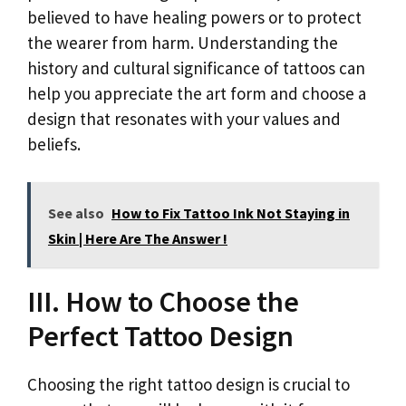
believed to have healing powers or to protect
the wearer from harm. Understanding the
history and cultural significance of tattoos can
help you appreciate the art form and choose a
design that resonates with your values and
beliefs.
See also
How to Fix Tattoo Ink Not Staying in
Skin | Here Are The Answer !
III. How to Choose the
Perfect Tattoo Design
Choosing the right tattoo design is crucial to