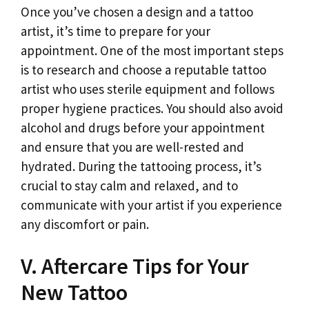
Once you’ve chosen a design and a tattoo
artist, it’s time to prepare for your
appointment. One of the most important steps
is to research and choose a reputable tattoo
artist who uses sterile equipment and follows
proper hygiene practices. You should also avoid
alcohol and drugs before your appointment
and ensure that you are well-rested and
hydrated. During the tattooing process, it’s
crucial to stay calm and relaxed, and to
communicate with your artist if you experience
any discomfort or pain.
V. Aftercare Tips for Your
New Tattoo