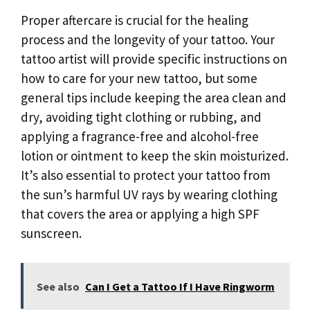
Proper aftercare is crucial for the healing
process and the longevity of your tattoo. Your
tattoo artist will provide specific instructions on
how to care for your new tattoo, but some
general tips include keeping the area clean and
dry, avoiding tight clothing or rubbing, and
applying a fragrance-free and alcohol-free
lotion or ointment to keep the skin moisturized.
It’s also essential to protect your tattoo from
the sun’s harmful UV rays by wearing clothing
that covers the area or applying a high SPF
sunscreen.
See also
Can I Get a Tattoo If I Have Ringworm