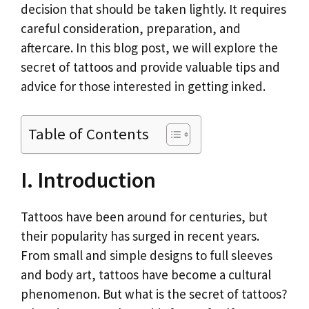
k
p
n
decision that should be taken lightly. It requires
k
careful consideration, preparation, and
aftercare. In this blog post, we will explore the
secret of tattoos and provide valuable tips and
advice for those interested in getting inked.
Table of Contents
I. Introduction
Tattoos have been around for centuries, but
their popularity has surged in recent years.
From small and simple designs to full sleeves
and body art, tattoos have become a cultural
phenomenon. But what is the secret of tattoos?