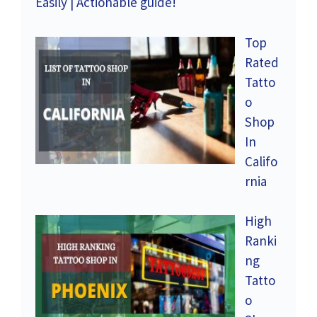
Easily | Actionable guide!
Top
Rated
Tatto
o
Shop
In
Califo
rnia
High
Ranki
ng
Tatto
o