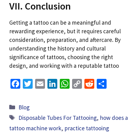
VII. Conclusion
Getting a tattoo can be a meaningful and
rewarding experience, but it requires careful
consideration, preparation, and aftercare. By
understanding the history and cultural
significance of tattoos, choosing the right
design, and working with a reputable tattoo
Fa
T
E
Li
W
C
R
S
ce
wi
m
n
h
o
e
h
b
tt
ai
ke
at
p
d
ar
Categories
Blog
o
er
l
dI
sA
y
di
e
Tags
Disposable Tubes For Tattooing
,
how does a
o
n
p
Li
t
tattoo machine work
,
practice tattooing
k
p
n