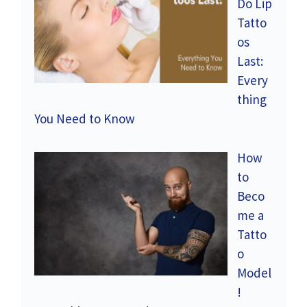
Do Lip
Tatto
os
Last:
Every
thing
You Need to Know
How
to
Beco
me a
Tatto
o
Model
!