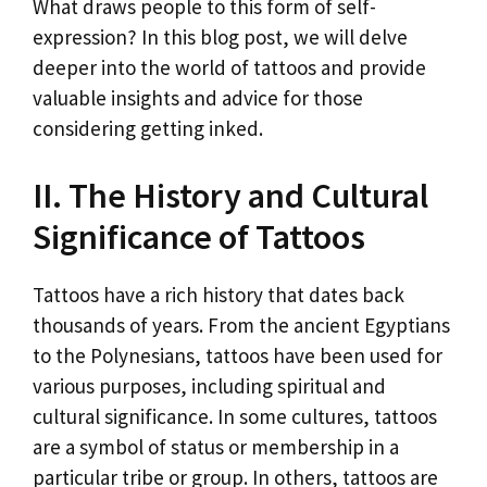
What draws people to this form of self-
expression? In this blog post, we will delve
deeper into the world of tattoos and provide
valuable insights and advice for those
considering getting inked.
II. The History and Cultural
Significance of Tattoos
Tattoos have a rich history that dates back
thousands of years. From the ancient Egyptians
to the Polynesians, tattoos have been used for
various purposes, including spiritual and
cultural significance. In some cultures, tattoos
are a symbol of status or membership in a
particular tribe or group. In others, tattoos are