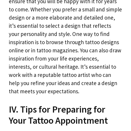
ensure that you will be happy with it for years
to come. Whether you prefer a small and simple
design or a more elaborate and detailed one,
it’s essential to select a design that reflects
your personality and style. One way to find
inspiration is to browse through tattoo designs
online or in tattoo magazines. You can also draw
inspiration from your life experiences,
interests, or cultural heritage. It’s essential to
work with a reputable tattoo artist who can
help you refine your ideas and create a design
that meets your expectations.
IV. Tips for Preparing for
Your Tattoo Appointment