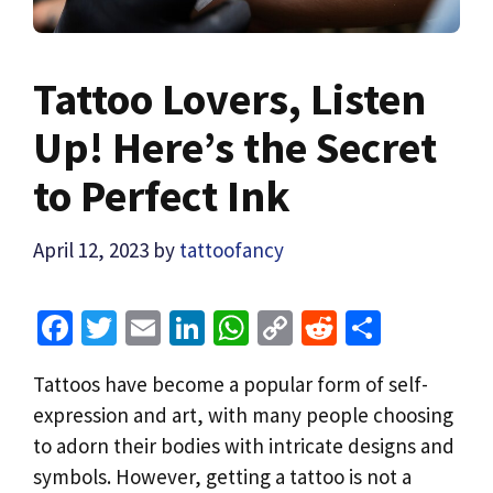
Tattoo Lovers, Listen
Up! Here’s the Secret
to Perfect Ink
April 12, 2023
by
tattoofancy
Fa
T
E
Li
W
C
R
S
ce
wi
m
n
h
o
e
h
Tattoos have become a popular form of self-
b
tt
ai
ke
at
p
d
ar
expression and art, with many people choosing
o
er
l
dI
sA
y
di
e
to adorn their bodies with intricate designs and
o
n
p
Li
t
symbols. However, getting a tattoo is not a