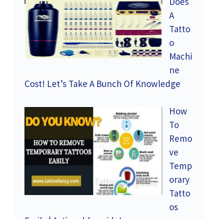
Does
A
Tatto
o
Machi
ne
Cost! Let’s Take A Bunch Of Knowledge
How
To
Remo
ve
Temp
orary
Tatto
os