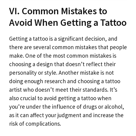
VI. Common Mistakes to
Avoid When Getting a Tattoo
Getting a tattoo is a significant decision, and
there are several common mistakes that people
make. One of the most common mistakes is
choosing a design that doesn’t reflect their
personality or style. Another mistake is not
doing enough research and choosing a tattoo
artist who doesn’t meet their standards. It’s
also crucial to avoid getting a tattoo when
you’re under the influence of drugs or alcohol,
as it can affect your judgment and increase the
risk of complications.