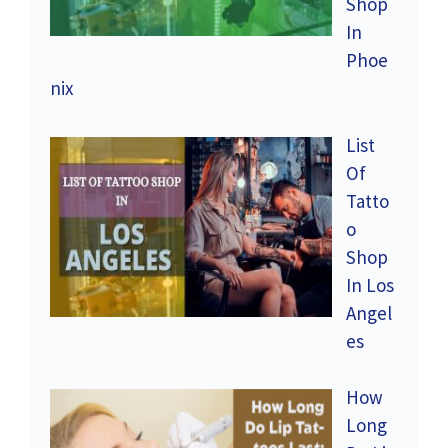
Shop
In
Phoe
nix
List
Of
Tatto
o
Shop
In Los
Angel
es
How
Long