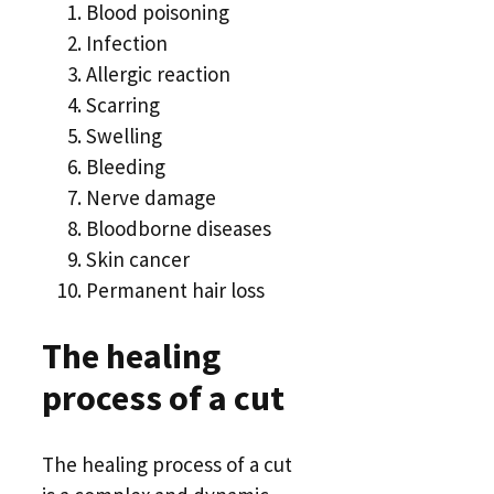
Blood poisoning
Infection
Allergic reaction
Scarring
Swelling
Bleeding
Nerve damage
Bloodborne diseases
Skin cancer
Permanent hair loss
The healing
process of a cut
The healing process of a cut