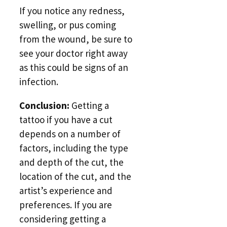
If you notice any redness,
swelling, or pus coming
from the wound, be sure to
see your doctor right away
as this could be signs of an
infection.
Conclusion:
Getting a
tattoo if you have a cut
depends on a number of
factors, including the type
and depth of the cut, the
location of the cut, and the
artist’s experience and
preferences. If you are
considering getting a