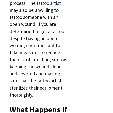
process. The
tattoo artist
may also be unwilling to
tattoo someone with an
open wound. If you are
determined to get a tattoo
despite having an open
wound, it is important to
take measures to reduce
the risk of infection, such as
keeping the wound clean
and covered and making
sure that the tattoo artist
sterilizes their equipment
thoroughly.
What Happens If