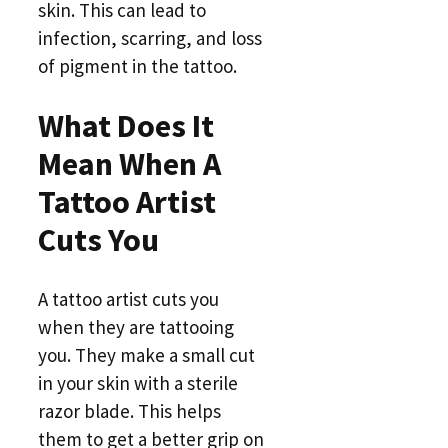
skin. This can lead to
infection, scarring, and loss
of pigment in the tattoo.
What Does It
Mean When A
Tattoo Artist
Cuts You
A tattoo artist cuts you
when they are tattooing
you. They make a small cut
in your skin with a sterile
razor blade. This helps
them to get a better grip on