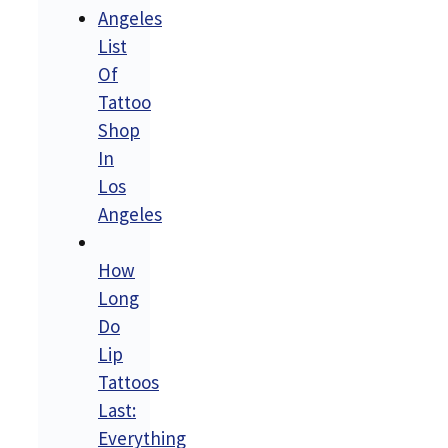
List
Of
Tattoo
Shop
In
Los
Angeles
How
Long
Do
Lip
Tattoos
Last:
Everything