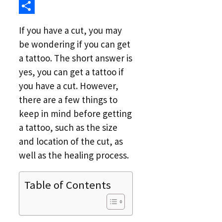
Link
Reddit
Share
If you have a cut, you may
be wondering if you can get
a tattoo. The short answer is
yes, you can get a tattoo if
you have a cut. However,
there are a few things to
keep in mind before getting
a tattoo, such as the size
and location of the cut, as
well as the healing process.
Table of Contents