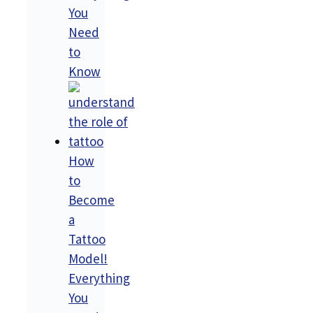
You
Need
to
Know
How
to
Become
a
Tattoo
Model!
Everything
You