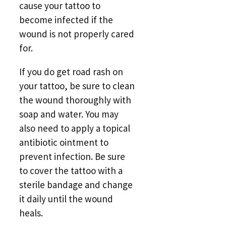
cause your tattoo to
become infected if the
wound is not properly cared
for.
If you do get road rash on
your tattoo, be sure to clean
the wound thoroughly with
soap and water. You may
also need to apply a topical
antibiotic ointment to
prevent infection. Be sure
to cover the tattoo with a
sterile bandage and change
it daily until the wound
heals.