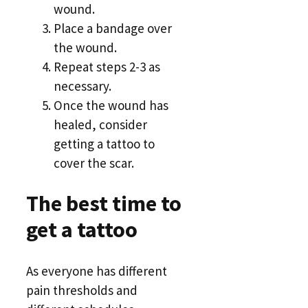
wound.
Place a bandage over
the wound.
Repeat steps 2-3 as
necessary.
Once the wound has
healed, consider
getting a tattoo to
cover the scar.
The best time to
get a tattoo
As everyone has different
pain thresholds and