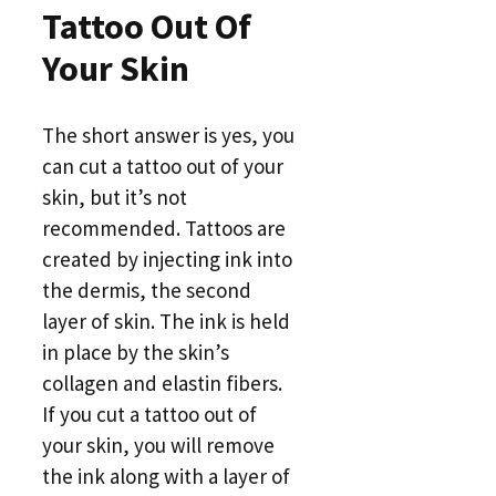
Tattoo Out Of
Your Skin
The short answer is yes, you
can cut a tattoo out of your
skin, but it’s not
recommended. Tattoos are
created by injecting ink into
the dermis, the second
layer of skin. The ink is held
in place by the skin’s
collagen and elastin fibers.
If you cut a tattoo out of
your skin, you will remove
the ink along with a layer of