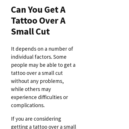
Can You Get A
Tattoo Over A
Small Cut
It depends on a number of
individual factors. Some
people may be able to get a
tattoo over a small cut
without any problems,
while others may
experience difficulties or
complications.
If you are considering
getting a tattoo over a small