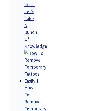
Cost!
Let’s
Take
A
Bunch
Of
Knowledge
How
To
Remove
Temporary