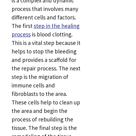
is a complex and dynamic
process that involves many
different cells and factors.
The first
step in the healing
process
is blood clotting.
This is a vital step because it
helps to stop the bleeding
and provides a scaffold for
the repair process. The next
step is the migration of
immune cells and
fibroblasts to the area.
These cells help to clean up
the area and begin the
process of rebuilding the
tissue. The final step is the