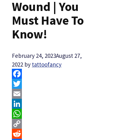
Wound | You
Must Have To
Know!
February 24, 2023
August 27,
2022
by
tattoofancy
Facebook
Twitter
Email
LinkedIn
WhatsApp
Copy