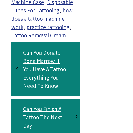
Machine Case
,
Disposable
Tubes For Tattooing
,
how
does a tattoo machine
work
,
practice tattooing
,
Tattoo Removal Cream
Can You Donate
Bone Marrow If
You Have A Tattoo!
Everything You
Need To Know
Can You Finish A
Tattoo The Next
Day