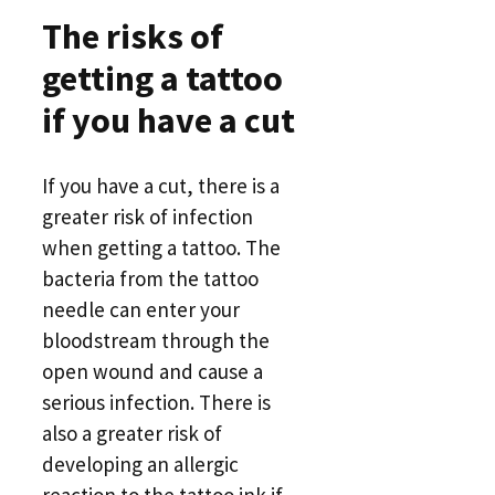
The risks of
getting a tattoo
if you have a cut
If you have a cut, there is a
greater risk of infection
when getting a tattoo. The
bacteria from the tattoo
needle can enter your
bloodstream through the
open wound and cause a
serious infection. There is
also a greater risk of
developing an allergic