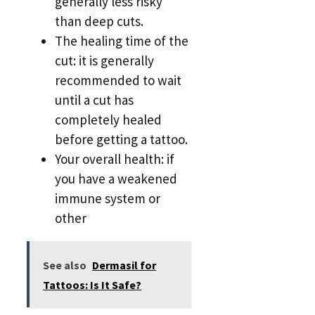
generally less risky
than deep cuts.
The healing time of the
cut: it is generally
recommended to wait
until a cut has
completely healed
before getting a tattoo.
Your overall health: if
you have a weakened
immune system or
other
See also
Dermasil for
Tattoos: Is It Safe?