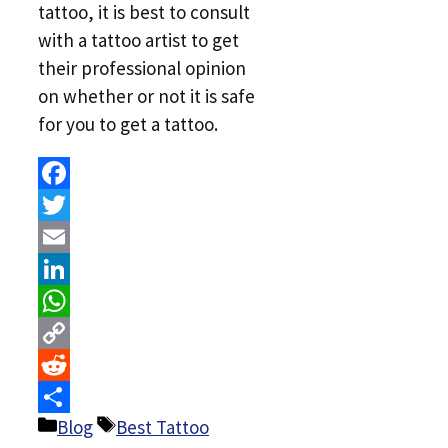
tattoo, it is best to consult
with a tattoo artist to get
their professional opinion
on whether or not it is safe
for you to get a tattoo.
Facebook
Twitter
Email
LinkedIn
WhatsApp
Copy
Link
Reddit
Categories
Tags
Blog
Best Tattoo
Share