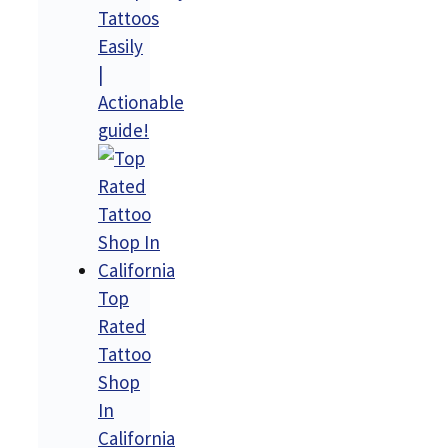
Tattoos
Easily
|
Actionable
guide!
Top
Rated
Tattoo
Shop
In
California