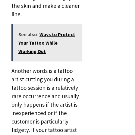
the skin and make a cleaner
line.
See also
Ways to Protect
Your Tattoo While
Working Out
Another words is a tattoo
artist cutting you during a
tattoo session is a relatively
rare occurrence and usually
only happens if the artist is
inexperienced or if the
customer is particularly
fidgety. If your tattoo artist