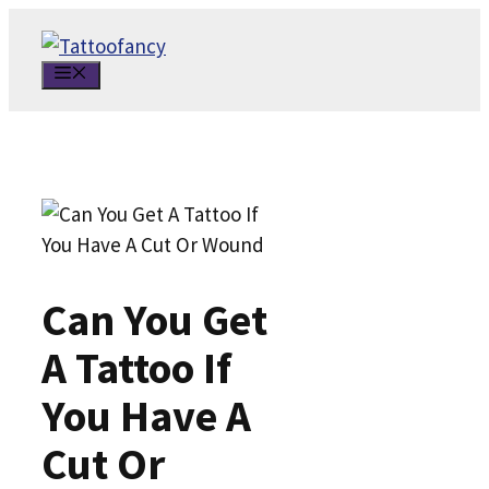
Skip
to
MENU
content
Can You Get
A Tattoo If
You Have A
Cut Or