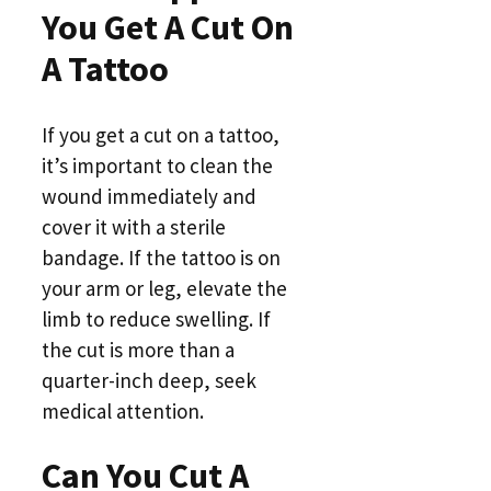
You Get A Cut On
A Tattoo
If you get a cut on a tattoo,
it’s important to clean the
wound immediately and
cover it with a sterile
bandage. If the tattoo is on
your arm or leg, elevate the
limb to reduce swelling. If
the cut is more than a
quarter-inch deep, seek
medical attention.
Can You Cut A