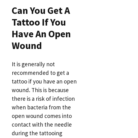
Can You Get A
Tattoo If You
Have An Open
Wound
It is generally not
recommended to get a
tattoo if you have an open
wound. This is because
there is a risk of infection
when bacteria from the
open wound comes into
contact with the needle
during the tattooing