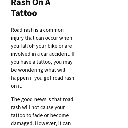
Rash On A
Tattoo
Road rash is a common
injury that can occur when
you fall off your bike or are
involved in a car accident. If
you have a tattoo, you may
be wondering what will
happen if you get road rash
on it.
The good news is that road
rash will not cause your
tattoo to fade or become
damaged. However, it can