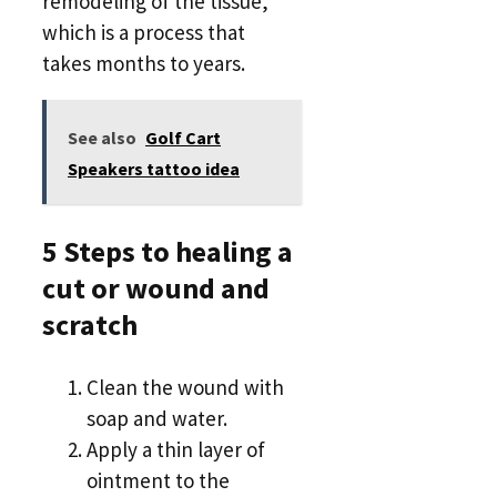
remodeling of the tissue,
which is a process that
takes months to years.
See also
Golf Cart
Speakers tattoo idea
5 Steps to healing a
cut or wound and
scratch
Clean the wound with
soap and water.
Apply a thin layer of
ointment to the