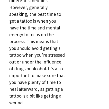
different schedules.
However, generally
speaking, the best time to
get a tattoo is when you
have the time and mental
energy to focus on the
process. This means that
you should avoid getting a
tattoo when you’re stressed
out or under the influence
of drugs or alcohol. It’s also
important to make sure that
you have plenty of time to
heal afterward, as getting a
tattoo is a bit like getting a
wound.