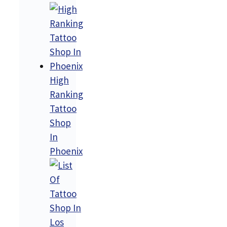
High
Ranking
Tattoo
Shop
In
Phoenix