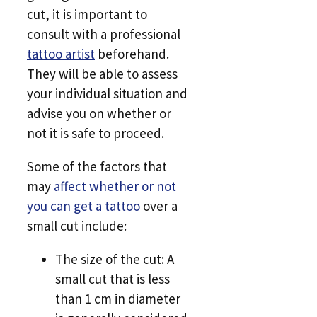
cut, it is important to
consult with a professional
tattoo artist
beforehand.
They will be able to assess
your individual situation and
advise you on whether or
not it is safe to proceed.
Some of the factors that
may
affect whether or not
you can get a tattoo
over a
small cut include:
The size of the cut: A
small cut that is less
than 1 cm in diameter