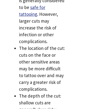
is generally considered
to be
safe for
tattooing
. However,
larger cuts may
increase the risk of
infection or other
complications.
The location of the cut:
cuts on the face or
other sensitive areas
may be more difficult
to tattoo over and may
carry a greater risk of
complications.
The depth of the cut:
shallow cuts are