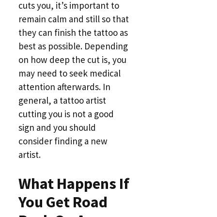
cuts you, it’s important to
remain calm and still so that
they can finish the tattoo as
best as possible. Depending
on how deep the cut is, you
may need to seek medical
attention afterwards. In
general, a tattoo artist
cutting you is not a good
sign and you should
consider finding a new
artist.
What Happens If
You Get Road