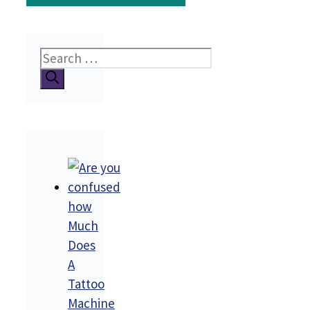
Search
for:
how
Much
Does
A
Tattoo
Machine