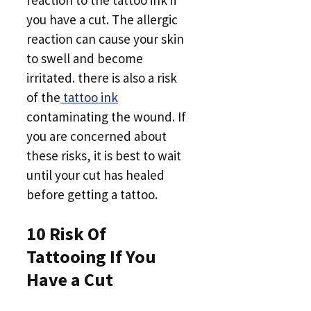
reaction to the tattoo ink if
you have a cut. The allergic
reaction can cause your skin
to swell and become
irritated. there is also a risk
of the
tattoo ink
contaminating the wound. If
you are concerned about
these risks, it is best to wait
until your cut has healed
before getting a tattoo.
10 Risk Of
Tattooing If You
Have a Cut