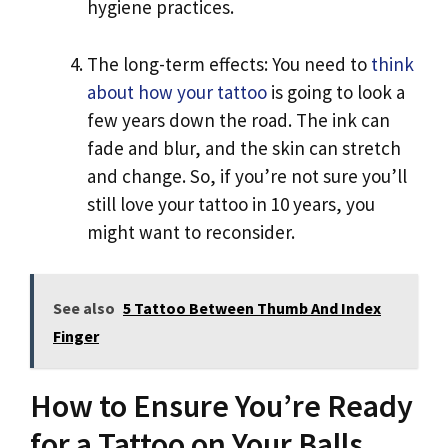
hygiene practices.
The long-term effects: You need to
think
about how your tattoo
is going to look a
few years down the road. The ink can
fade and blur, and the skin can stretch
and change. So, if you’re not sure you’ll
still love your tattoo in 10 years, you
might want to reconsider.
See also
5 Tattoo Between Thumb And Index
Finger
How to Ensure You’re Ready
for a Tattoo on Your Balls