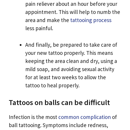
pain reliever about an hour before your
appointment. This will help to numb the
area and make the
tattooing process
less painful.
And finally, be prepared to take care of
your new tattoo properly. This means
keeping the area clean and dry, using a
mild soap, and avoiding sexual activity
for at least two weeks to allow the
tattoo to heal properly.
Tattoos on balls can be difficult
Infection is the most
common complication
of
ball tattooing. Symptoms include redness,