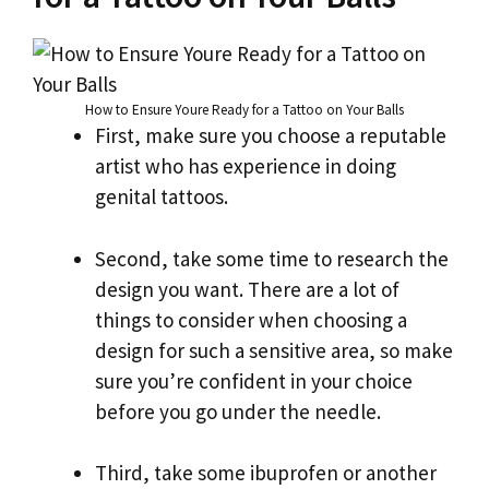
How to Ensure Youre Ready for a Tattoo on Your Balls
First, make sure you choose a reputable
artist who has experience in doing
genital tattoos.
Second, take some time to research the
design you want. There are a lot of
things to consider when choosing a
design for such a sensitive area, so make
sure you’re confident in your choice
before you go under the needle.
Third, take some ibuprofen or another