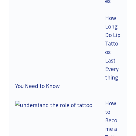
es
How
Long
Do Lip
Tatto
os
Last:
Every
thing
You Need to Know
How
to
Beco
me a