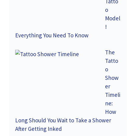
Tatto
o
Model
!
Everything You Need To Know
The
Tatto
o
Show
er
Timeli
ne:
How
Long Should You Wait to Take a Shower
After Getting Inked