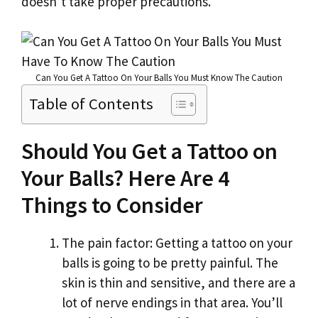
doesn’t take proper precautions.
k
Can You Get A Tattoo On Your Balls You Must Know The Caution
Table of Contents
Should You Get a Tattoo on
Your Balls? Here Are 4
Things to Consider
The pain factor: Getting a tattoo on your
balls is going to be pretty painful. The
skin is thin and sensitive, and there are a
lot of nerve endings in that area. You’ll