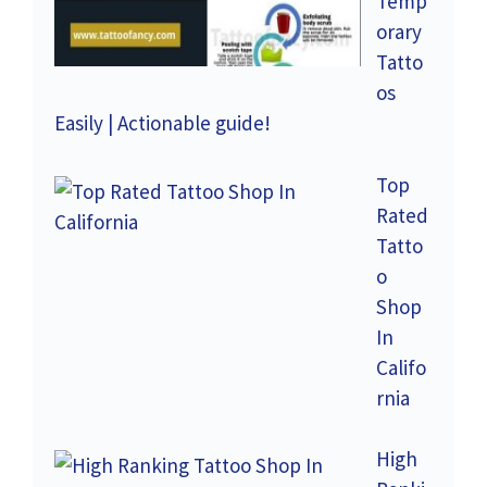
Temp
orary
Tatto
os
Easily | Actionable guide!
Top
Rated
Tatto
o
Shop
In
Califo
rnia
High