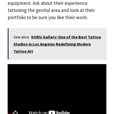
equipment. Ask about their experience
tattooing the genital area and look at their
portfolio to be sure you like their work.
See also
KORU Gallery: One of the Best Tattoo
Studios in Los Angeles Redefining Modern
Tattoo Art