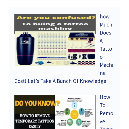
how
Much
Does
A
Tatto
o
Machi
ne
Cost! Let’s Take A Bunch Of Knowledge
How
To
Remo
ve