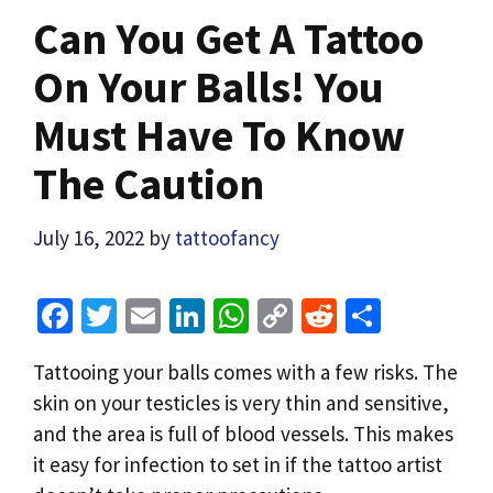
Can You Get A Tattoo
On Your Balls! You
Must Have To Know
The Caution
July 16, 2022
by
tattoofancy
Fa
T
E
Li
W
C
R
S
ce
wi
m
n
h
o
e
h
Tattooing your balls comes with a few risks. The
b
tt
ai
ke
at
p
d
ar
skin on your testicles is very thin and sensitive,
o
er
l
dI
sA
y
di
e
and the area is full of blood vessels. This makes
o
n
p
Li
t
it easy for infection to set in if the tattoo artist
k
p
n