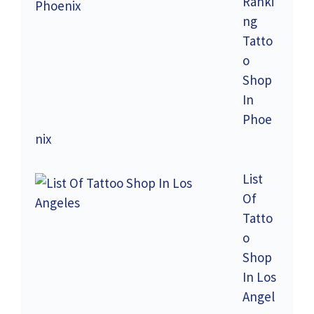
Ranki
ng
Tatto
o
Shop
In
Phoe
nix
List
Of
Tatto
o
Shop
In Los
Angel