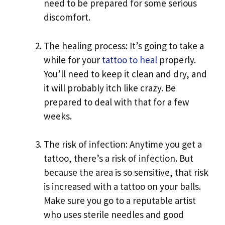
need to be prepared for some serious
discomfort.
The healing process: It’s going to take a
while for your
tattoo to heal
properly.
You’ll need to keep it clean and dry, and
it will probably itch like crazy. Be
prepared to deal with that for a few
weeks.
The risk of infection: Anytime you get a
tattoo, there’s a risk of infection. But
because the area is so sensitive, that risk
is increased with a tattoo on your balls.
Make sure you go to a reputable artist
who uses sterile needles and good