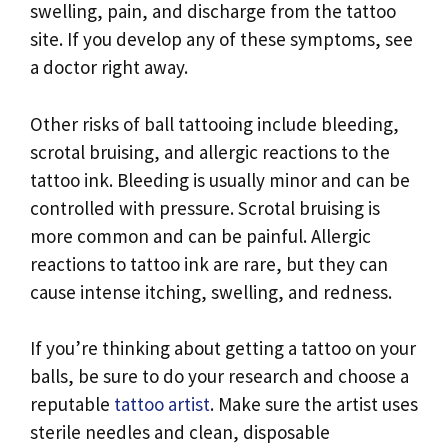
swelling, pain, and discharge from the tattoo
site. If you develop any of these symptoms, see
a doctor right away.
Other risks of ball tattooing include bleeding,
scrotal bruising, and allergic reactions to the
tattoo ink. Bleeding is usually minor and can be
controlled with pressure. Scrotal bruising is
more common and can be painful. Allergic
reactions to tattoo ink are rare, but they can
cause intense itching, swelling, and redness.
If you’re thinking about getting a tattoo on your
balls, be sure to do your research and choose a
reputable
tattoo artist
. Make sure the artist uses
sterile needles and clean, disposable