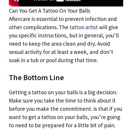
Can You Get A Tattoo On Your Balls
Aftercare is essential to prevent infection and
other complications. The
tattoo artist
will give
you specific instructions, but in general, you’ll
need to keep the area clean and dry. Avoid
sexual activity for at least a week, and don’t
soak in a tub or pool during that time.
The Bottom Line
Getting a tattoo on your balls is a big decision.
Make sure you take the time to think about it
before you make the commitment. is that if you
want to get a tattoo on your balls, you’re going
to need to be prepared for a little bit of pain.