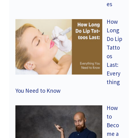
es
How
Long
Do Lip
Tatto
os
Last:
Every
thing
You Need to Know
How
to
Beco
me a