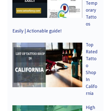
Temp
orary
Tatto
os
Easily | Actionable guide!
Top
Rated
Tatto
o
Shop
In
Califo
rnia
High