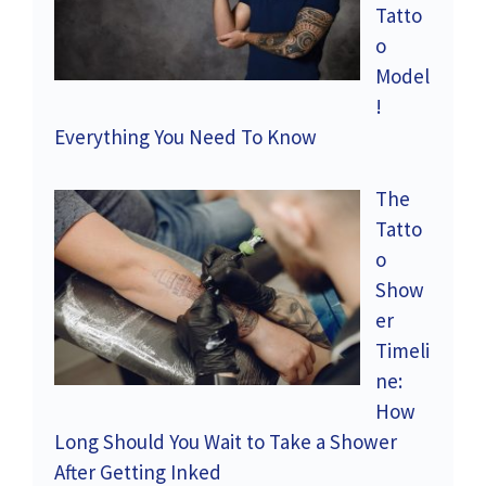
Tatto
o
Model
!
Everything You Need To Know
The
Tatto
o
Show
er
Timeli
ne:
How
Long Should You Wait to Take a Shower
After Getting Inked