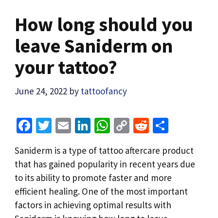
How long should you
leave Saniderm on
your tattoo?
June 24, 2022
by
tattoofancy
Fa
T
E
Li
W
C
R
S
ce
wi
m
n
h
o
e
h
Saniderm is a type of tattoo aftercare product
b
tt
ai
ke
at
p
d
ar
that has gained popularity in recent years due
o
er
l
dI
sA
y
di
e
to its ability to promote faster and more
o
n
p
Li
t
efficient healing. One of the most important
k
p
n
factors in achieving optimal results with