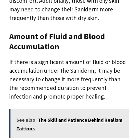
discomfort. Additionally, those with oily skin
may need to change their Saniderm more
frequently than those with dry skin.
Amount of Fluid and Blood
Accumulation
If there is a significant amount of fluid or blood
accumulation under the Saniderm, it may be
necessary to change it more frequently than
the recommended duration to prevent
infection and promote proper healing.
See also
The Skill and Patience Behind Realism
Tattoos