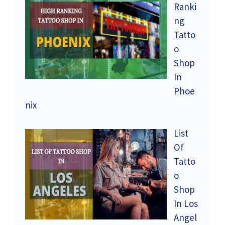
Ranki
ng
Tatto
o
Shop
In
Phoe
nix
List
Of
Tatto
o
Shop
In Los
Angel