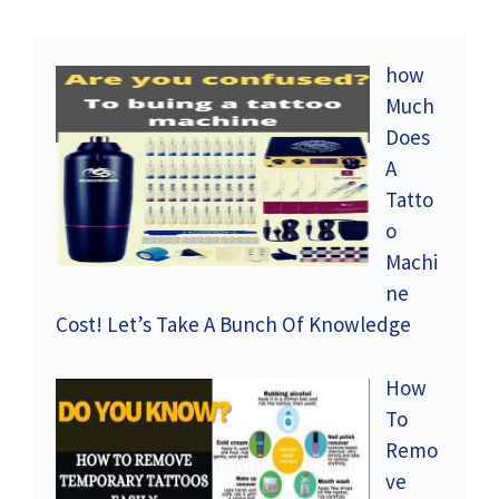
how
Much
Does
A
Tatto
o
Machi
ne
Cost! Let’s Take A Bunch Of Knowledge
How
To
Remo
ve