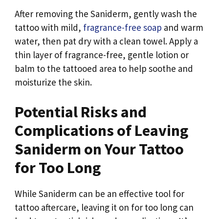
After removing the Saniderm, gently wash the
tattoo with mild,
fragrance-free soap
and warm
water, then pat dry with a clean towel. Apply a
thin layer of fragrance-free, gentle lotion or
balm to the tattooed area to help soothe and
moisturize the skin.
Potential Risks and
Complications of Leaving
Saniderm on Your Tattoo
for Too Long
While Saniderm can be an effective tool for
tattoo aftercare, leaving it on for too long can