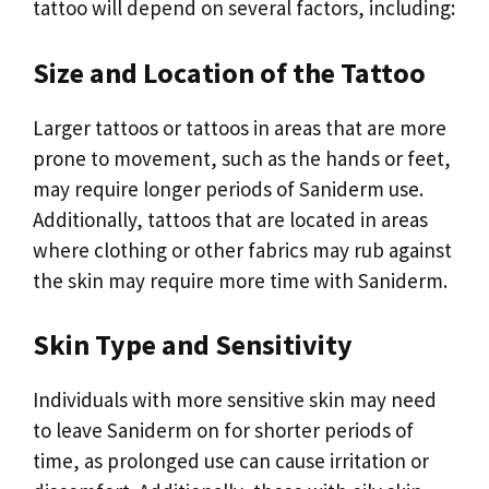
tattoo will depend on several factors, including:
Size and Location of the Tattoo
Larger tattoos or tattoos in areas that are more
prone to movement, such as the hands or feet,
may require longer periods of Saniderm use.
Additionally, tattoos that are located in areas
where clothing or other fabrics may rub against
the skin may require more time with Saniderm.
Skin Type and Sensitivity
Individuals with more sensitive skin may need
to leave Saniderm on for shorter periods of
time, as prolonged use can cause irritation or