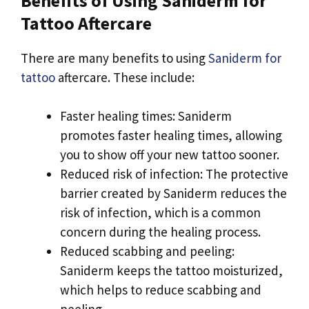
Benefits of Using Saniderm for
Tattoo Aftercare
There are many benefits to using
Saniderm for
tattoo
aftercare. These include:
Faster healing times: Saniderm
promotes faster healing times, allowing
you to show off your new tattoo sooner.
Reduced risk of infection: The protective
barrier created by Saniderm reduces the
risk of infection, which is a common
concern during the healing process.
Reduced scabbing and peeling:
Saniderm keeps the tattoo moisturized,
which helps to reduce scabbing and