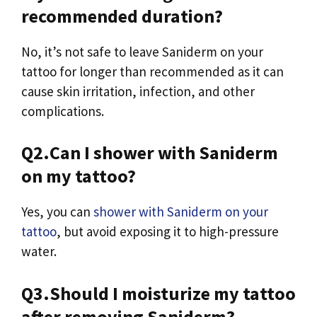
recommended duration?
No, it’s not safe to leave Saniderm on your
tattoo for longer than recommended as it can
cause skin irritation, infection, and other
complications.
Q2.Can I shower with Saniderm
on my tattoo?
Yes, you can
shower with Saniderm on your
tattoo
, but avoid exposing it to high-pressure
water.
Q3.Should I moisturize my tattoo
after removing Saniderm?