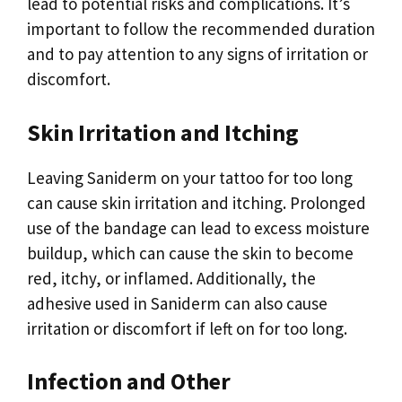
lead to potential risks and complications. It’s
important to follow the recommended duration
and to pay attention to any signs of irritation or
discomfort.
Skin Irritation and Itching
Leaving Saniderm on your tattoo for too long
can cause skin irritation and itching. Prolonged
use of the bandage can lead to excess moisture
buildup, which can cause the skin to become
red, itchy, or inflamed. Additionally, the
adhesive used in Saniderm can also cause
irritation or discomfort if left on for too long.
Infection and Other