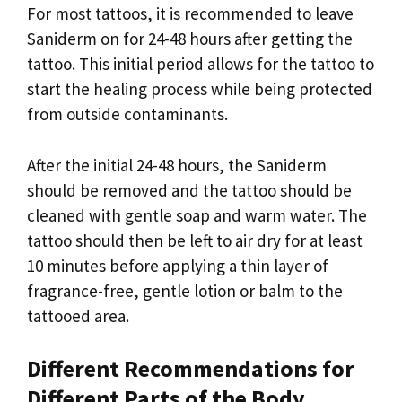
For most tattoos, it is recommended to leave
Saniderm on for 24-48 hours after getting the
tattoo. This initial period allows for the tattoo to
start the healing process while being protected
from outside contaminants.
After the initial 24-48 hours, the Saniderm
should be removed and the tattoo should be
cleaned with gentle soap and warm water. The
tattoo should then be left to air dry for at least
10 minutes before applying a thin layer of
fragrance-free, gentle lotion or balm to the
tattooed area.
Different Recommendations for
Different Parts of the Body