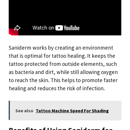
Saniderm works by creating an environment
that is optimal for tattoo healing. It keeps the
tattoo protected from outside elements, such
as bacteria and dirt, while still allowing oxygen
to reach the skin. This helps to promote faster
healing and reduces the risk of infection.
See also
Tattoo Machine Speed For Shading