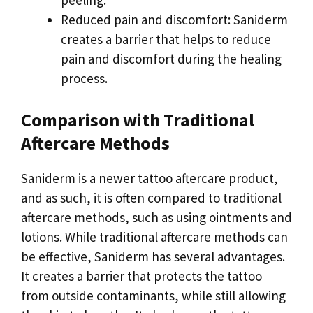
peeling.
Reduced pain and discomfort: Saniderm
creates a barrier that helps to reduce
pain and discomfort during the healing
process.
Comparison with Traditional
Aftercare Methods
Saniderm is a newer tattoo aftercare product,
and as such, it is often compared to traditional
aftercare methods, such as using ointments and
lotions. While traditional aftercare methods can
be effective, Saniderm has several advantages.
It creates a barrier that protects the tattoo
from outside contaminants, while still allowing