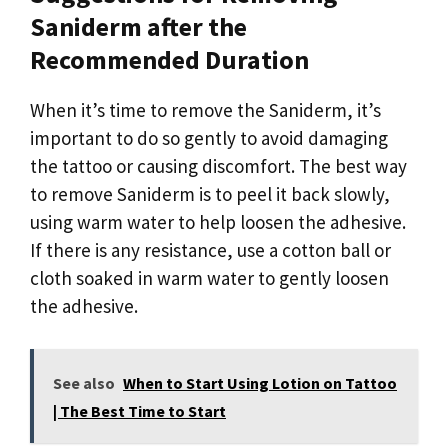
Saniderm after the
Recommended Duration
When it’s time to remove the Saniderm, it’s
important to do so gently to avoid damaging
the tattoo or causing discomfort. The best way
to remove Saniderm is to peel it back slowly,
using warm water to help loosen the adhesive.
If there is any resistance, use a cotton ball or
cloth soaked in warm water to gently loosen
the adhesive.
See also
When to Start Using Lotion on Tattoo
| The Best Time to Start