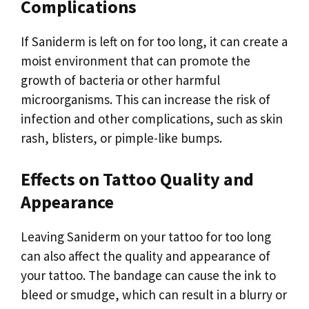
Complications
If Saniderm is left on for too long, it can create a
moist environment that can promote the
growth of bacteria or other harmful
microorganisms. This can increase the risk of
infection and other complications, such as skin
rash, blisters, or pimple-like bumps.
Effects on Tattoo Quality and
Appearance
Leaving Saniderm on your tattoo for too long
can also affect the quality and appearance of
your tattoo. The bandage can cause the ink to
bleed or smudge, which can result in a blurry or