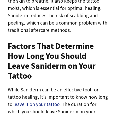
the skin to breathe. It also keeps the tattoo
moist, which is essential for optimal healing.
Saniderm reduces the risk of scabbing and
peeling, which can be a common problem with
traditional aftercare methods.
Factors That Determine
How Long You Should
Leave Saniderm on Your
Tattoo
While Saniderm can be an effective tool for
tattoo healing, it’s important to know how long
to
leave it on your tattoo
. The duration for
which you should leave Saniderm on your