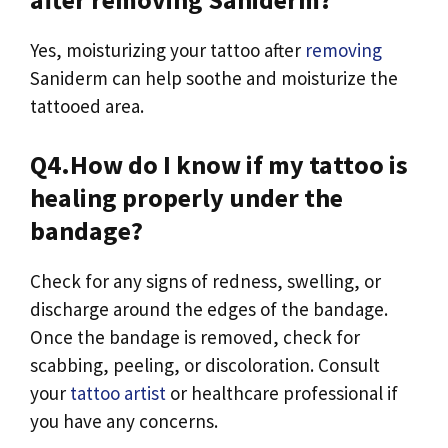
Yes, moisturizing your tattoo after
removing
Saniderm can help soothe and moisturize the
tattooed area.
Q4.How do I know if my tattoo is
healing properly under the
bandage?
Check for any signs of redness, swelling, or
discharge around the edges of the bandage.
Once the bandage is removed, check for
scabbing, peeling, or discoloration. Consult
your
tattoo artist
or healthcare professional if
you have any concerns.