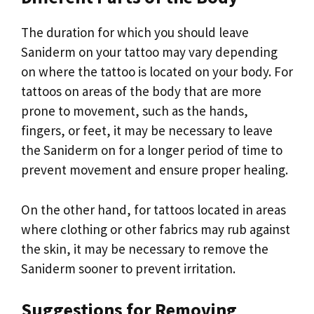
The duration for which you should leave
Saniderm on your tattoo may vary depending
on where the tattoo is located on your body. For
tattoos on areas of the body that are more
prone to movement, such as the hands,
fingers, or feet, it may be necessary to leave
the Saniderm on for a longer period of time to
prevent movement and ensure proper healing.
On the other hand, for tattoos located in areas
where clothing or other fabrics may rub against
the skin, it may be necessary to remove the
Saniderm sooner to prevent irritation.
Suggestions for Removing