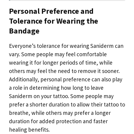
Personal Preference and
Tolerance for Wearing the
Bandage
Everyone’s tolerance for wearing Saniderm can
vary. Some people may feel comfortable
wearing it for longer periods of time, while
others may feel the need to remove it sooner.
Additionally, personal preference can also play
a role in determining how long to leave
Saniderm on your tattoo. Some people may
prefer a shorter duration to allow their tattoo to
breathe, while others may prefer a longer
duration for added protection and faster
healing benefits.