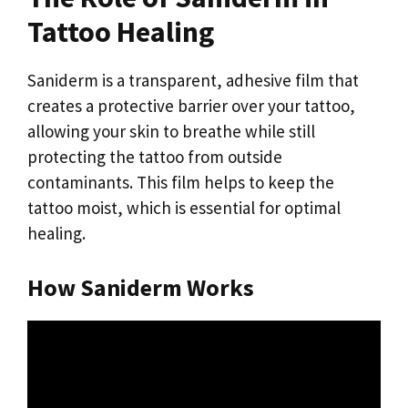
Tattoo Healing
Saniderm is a transparent, adhesive film that
creates a protective barrier over your tattoo,
allowing your skin to breathe while still
protecting the tattoo from outside
contaminants. This film helps to keep the
tattoo moist, which is essential for optimal
healing.
How Saniderm Works