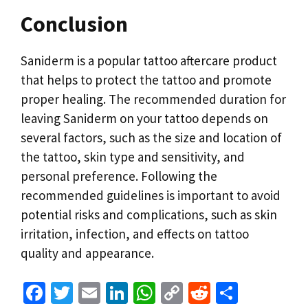
Conclusion
Saniderm is a popular tattoo aftercare product
that helps to protect the tattoo and promote
proper healing. The recommended duration for
leaving Saniderm on your tattoo depends on
several factors, such as the size and location of
the tattoo, skin type and sensitivity, and
personal preference. Following the
recommended guidelines is important to avoid
potential risks and complications, such as skin
irritation, infection, and effects on tattoo
quality and appearance.
Fa
T
E
Li
W
C
R
S