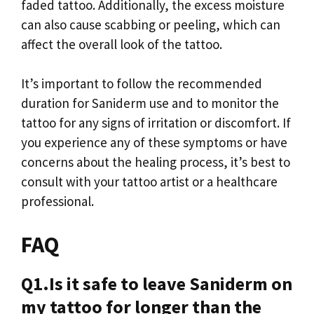
faded tattoo. Additionally, the excess moisture
can also cause scabbing or peeling, which can
affect the overall look of the tattoo.
It’s important to follow the recommended
duration for Saniderm use and to monitor the
tattoo for any signs of irritation or discomfort. If
you experience any of these symptoms or have
concerns about the healing process, it’s best to
consult with your tattoo artist or a healthcare
professional.
FAQ
Q1.Is it safe to leave Saniderm on
my tattoo for longer than the