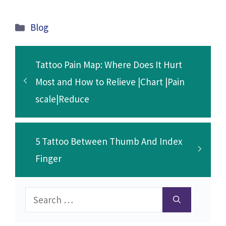
ce
wi
m
n
h
o
e
h
b
tt
ai
ke
at
p
d
ar
Categories
Blog
o
er
l
dI
sA
y
di
e
o
n
p
Li
t
Tattoo Pain Map: Where Does It Hurt
k
p
n
Most and How to Relieve |Chart |Pain
k
scale|Reduce
5 Tattoo Between Thumb And Index
Finger
Search
for: