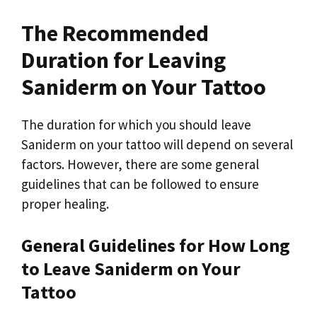
The Recommended
Duration for Leaving
Saniderm on Your Tattoo
The duration for which you should leave
Saniderm on your tattoo will depend on several
factors. However, there are some general
guidelines that can be followed to ensure
proper healing.
General Guidelines for How Long
to Leave Saniderm on Your
Tattoo