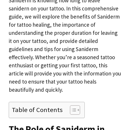
k
Saniderm is knowing how long to leave
sanidern on your tattoo. In this comprehensive
guide, we will explore the benefits of Saniderm
for tattoo healing, the importance of
understanding the proper duration for leaving
it on your tattoo, and provide detailed
guidelines and tips for using Saniderm
effectively. Whether you’re a seasoned tattoo
enthusiast or getting your first tattoo, this
article will provide you with the information you
need to ensure that your tattoo heals
beautifully and quickly.
Table of Contents
The Role of Saniderm in