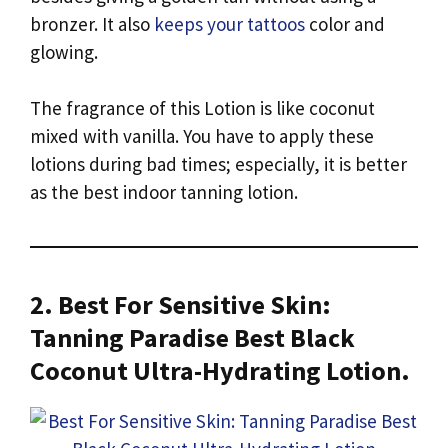
bronzer. It also
keeps your tattoos
color and
glowing.
The fragrance of this Lotion is like coconut
mixed with vanilla. You have to apply these
lotions during bad times; especially, it is better
as the best indoor tanning lotion.
2. Best For Sensitive Skin:
Tanning Paradise Best Black
Coconut Ultra-Hydrating Lotion.