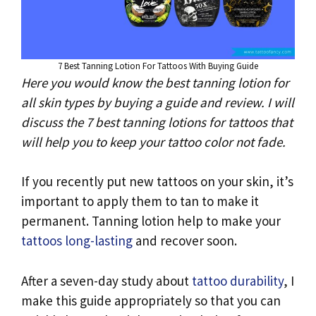
k
p
n
k
7 Best Tanning Lotion For Tattoos With Buying Guide
Here you would know the best tanning lotion for
all skin types by buying a guide and review. I will
discuss the 7 best tanning lotions for tattoos that
will help you to keep your tattoo color not fade.
If you recently put new tattoos on your skin, it’s
important to apply them to tan to make it
permanent. Tanning lotion help to make your
tattoos long-lasting
and recover soon.
After a seven-day study about
tattoo durability
, I
make this guide appropriately so that you can