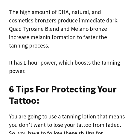
The high amount of DHA, natural, and
cosmetics bronzers produce immediate dark.
Quad Tyrosine Blend and Melano bronze
increase melanin formation to faster the
tanning process.
It has 1-hour power, which boosts the tanning
power.
6 Tips For Protecting Your
Tattoo:
You are going to use a tanning lotion that means
you don’t want to lose your tattoo from faded.
So, you have to follow these six tips for