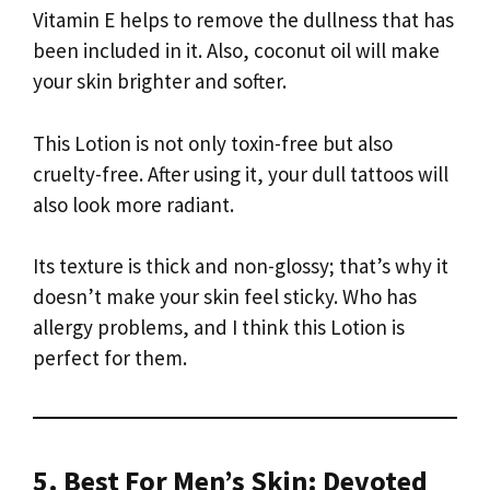
Vitamin E helps to remove the dullness that has
been included in it. Also, coconut oil will make
your skin brighter and softer.
This Lotion is not only toxin-free but also
cruelty-free. After using it, your dull tattoos will
also look more radiant.
Its texture is thick and non-glossy; that’s why it
doesn’t make your skin feel sticky. Who has
allergy problems, and I think this Lotion is
perfect for them.
5. Best For Men’s Skin: Devoted