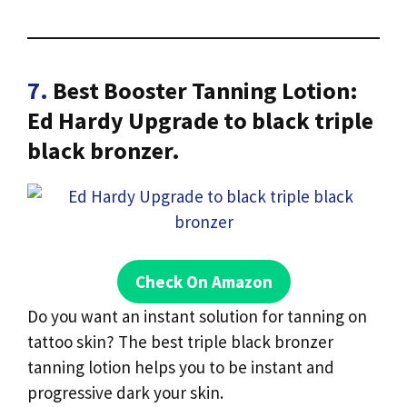
7.
Best Booster Tanning Lotion:
Ed Hardy Upgrade to black triple
black bronzer.
Check On Amazon
Do you want an instant solution for tanning on
tattoo skin? The best triple black bronzer
tanning lotion helps you to be instant and
progressive dark your skin.