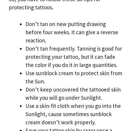
protecting tattoos.
Don’t tan on new putting drawing
before four weeks. It can give a reverse
reaction.
Don’t tan frequently. Tanning is good for
protecting your tattoo, but it can fade
the color if you do it in large quantities.
Use sunblock cream to protect skin from
the Sun.
Don’t keep uncovered the tattooed skin
while you will go under Sunlight.
Use a skin-fit cloth when you go into the
Sunlight, cause sometimes sunblock
cream doesn’t work properly.
Save your tattoo skin by razor once a