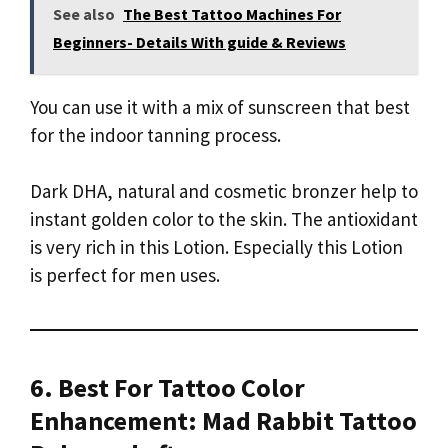
See also
The Best Tattoo Machines For
Beginners- Details With guide & Reviews
You can use it with a mix of sunscreen that best
for the indoor tanning process.
Dark DHA, natural and cosmetic bronzer help to
instant golden color to the skin. The antioxidant
is very rich in this Lotion. Especially this Lotion
is perfect for men uses.
6. Best For Tattoo Color
Enhancement: Mad Rabbit Tattoo