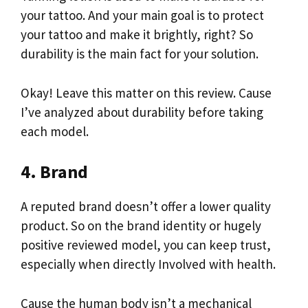
your tattoo. And your main goal is to protect
your tattoo and make it brightly, right? So
durability is the main fact for your solution.
Okay! Leave this matter on this review. Cause
I’ve analyzed about durability before taking
each model.
4. Brand
A reputed brand doesn’t offer a lower quality
product. So on the brand identity or hugely
positive reviewed model, you can keep trust,
especially when directly Involved with health.
Cause the human body isn’t a mechanical