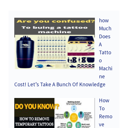
how
Much
Does
A
Tatto
o
Machi
ne
Cost! Let’s Take A Bunch Of Knowledge
How
To
Remo
ve