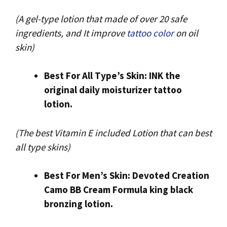
(A gel-type lotion that made of over 20 safe
ingredients, and It improve
tattoo color
on oil
skin)
Best For All Type’s Skin: INK the
original daily moisturizer tattoo
lotion.
(The best Vitamin E included Lotion that can best
all type skins)
Best For Men’s Skin: Devoted Creation
Camo BB Cream Formula king black
bronzing lotion.