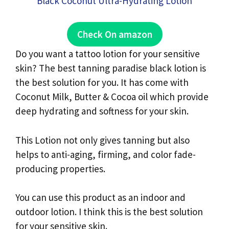
Check On amazon
Do you want a tattoo lotion for your sensitive
skin? The best tanning paradise black lotion is
the best solution for you. It has come with
Coconut Milk, Butter & Cocoa oil which provide
deep hydrating and softness for your skin.
This Lotion not only gives tanning but also
helps to anti-aging, firming, and color fade-
producing properties.
You can use this product as an indoor and
outdoor lotion. I think this is the best solution
for your sensitive skin.