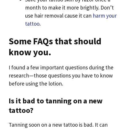
month to make it more brightly. Don’t
use hair removal cause it can
harm your
tattoo
.
Some FAQs that should
know you.
I found a few important questions during the
research—those questions you have to know
before using the lotion.
Is it bad to tanning on a new
tattoo?
Tanning soon on a new tattoo is bad. It can