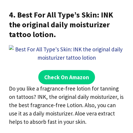
4. Best For All Type’s Skin: INK
the original daily moisturizer
tattoo lotion.
Check On Amazon
Do you like a fragrance-free lotion for tanning
on tattoos? INK, the original daily moisturizer, is
the best fragrance-free Lotion. Also, you can
use it as a daily moisturizer. Aloe vera extract
helps to absorb fast in your skin.