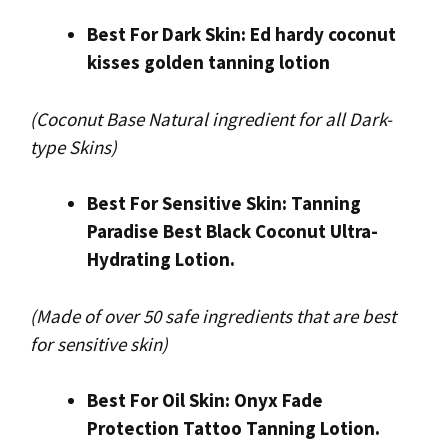
Best For Dark Skin: Ed hardy coconut
kisses golden tanning lotion
(Coconut Base Natural ingredient for all Dark-
type Skins)
Best For Sensitive Skin: Tanning
Paradise Best Black Coconut Ultra-
Hydrating Lotion.
(Made of over 50 safe ingredients that are best
for sensitive skin)
Best For Oil Skin: Onyx Fade
Protection Tattoo Tanning Lotion.