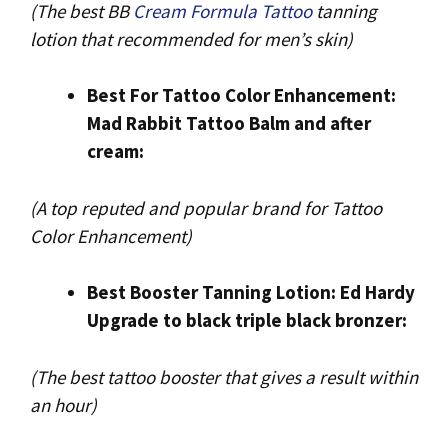
(The best BB
Cream Formula Tattoo
tanning
lotion that recommended for men’s skin)
Best For Tattoo Color Enhancement:
Mad Rabbit Tattoo Balm and after
cream:
(A top reputed and popular brand for Tattoo
Color Enhancement)
Best Booster Tanning Lotion: Ed Hardy
Upgrade to black triple black bronzer:
(The best tattoo booster that gives a result within
an hour)