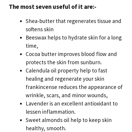
The most seven useful of it are:-
Shea-butter that regenerates tissue and
softens skin
Beeswax helps to hydrate skin for a long
time,
Cocoa butter improves blood flow and
protects the skin from sunburn.
Calendula oil property help to fast
healing and regenerate your skin
frankincense reduces the appearance of
wrinkle, scars, and minor wounds,
Lavender is an excellent antioxidant to
lessen inflammation.
Sweet almonds oil help to keep skin
healthy, smooth.