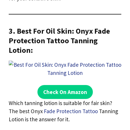
3. Best For Oil Skin: Onyx Fade
Protection Tattoo Tanning
Lotion:
Check On Amazon
Which tanning lotion is suitable for fair skin?
The best Onyx
Fade Protection Tattoo
Tanning
Lotion is the answer for it.