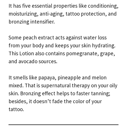
It has five essential properties like conditioning,
moisturizing, anti-aging, tattoo protection, and
bronzing intensifier.
Some peach extract acts against water loss
from your body and keeps your skin hydrating.
This Lotion also contains pomegranate, grape,
and avocado sources.
It smells like papaya, pineapple and melon
mixed. That is supernatural therapy on your oily
skin. Bronzing effect helps to faster tanning;
besides, it doesn’t fade the color of your
tattoo.