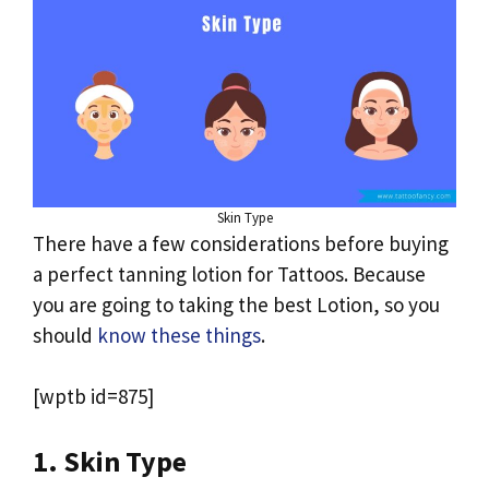
Skin Type
There have a few considerations before buying
a perfect tanning lotion for Tattoos. Because
you are going to taking the best Lotion, so you
should
know these things
.
[wptb id=875]
1. Skin Type