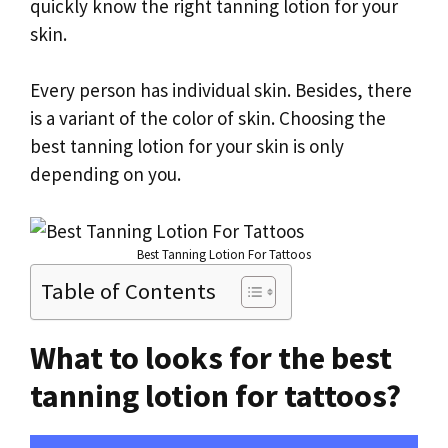
quickly know the right tanning lotion for your
skin.
Every person has individual skin. Besides, there
is a variant of the color of skin. Choosing the
best tanning lotion for your skin is only
depending on you.
Best Tanning Lotion For Tattoos
Table of Contents
What to looks for the best
tanning lotion for tattoos?