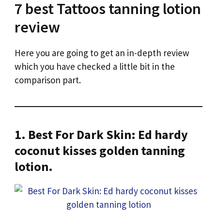
7 best Tattoos tanning lotion
review
Here you are going to get an in-depth review
which you have checked a little bit in the
comparison part.
1. Best For Dark Skin: Ed hardy
coconut kisses golden tanning
lotion.