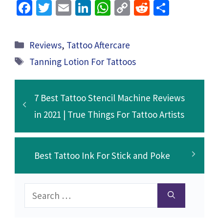
Fa
T
E
Li
W
C
R
S
ce
wi
m
n
h
o
e
h
b
tt
ai
ke
at
p
d
ar
Categories
Reviews
,
Tattoo Aftercare
o
er
l
dI
sA
y
di
e
Tags
Tanning Lotion For Tattoos
o
n
p
Li
t
k
p
n
7 Best Tattoo Stencil Machine Reviews
k
in 2021 | True Things For Tattoo Artists
Best Tattoo Ink For Stick and Poke
Search
for: