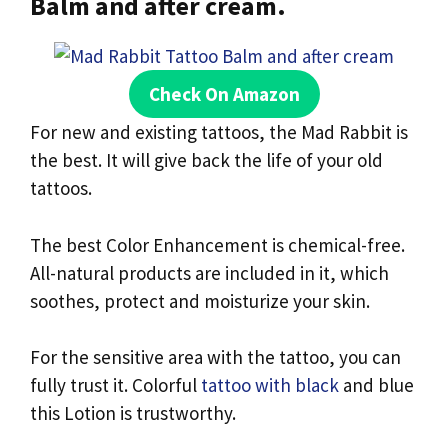
Balm and after cream.
Check On Amazon
For new and existing tattoos, the Mad Rabbit is
the best. It will give back the life of your old
tattoos.
The best Color Enhancement is chemical-free.
All-natural products are included in it, which
soothes, protect and moisturize your skin.
For the sensitive area with the tattoo, you can
fully trust it. Colorful
tattoo with black
and blue
this Lotion is trustworthy.