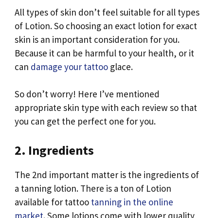
All types of skin don’t feel suitable for all types
of Lotion. So choosing an exact lotion for exact
skin is an important consideration for you.
Because it can be harmful to your health, or it
can
damage your tattoo
glace.
So don’t worry! Here I’ve mentioned
appropriate skin type with each review so that
you can get the perfect one for you.
2. Ingredients
The 2nd important matter is the ingredients of
a tanning lotion. There is a ton of Lotion
available for tattoo
tanning in the online
market
. Some lotions come with lower quality