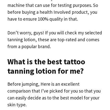
machine that can use for testing purposes. So
before buying a health Involved product, you
have to ensure 100% quality in that.
Don’t worry, guys! If you will check my selected
tanning lotion, these are top-rated and comes
from a popular brand.
What is the best tattoo
tanning lotion for me?
Before jumping, Here is an excellent
comparison that I’ve picked for you so that you
can easily decide as to the best model for your
skin type.