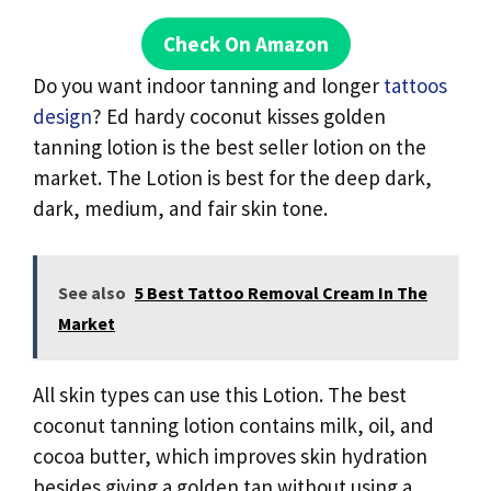
Check On Amazon
Do you want indoor tanning and longer
tattoos
design
? Ed hardy coconut kisses golden
tanning lotion is the best seller lotion on the
market. The Lotion is best for the deep dark,
dark, medium, and fair skin tone.
See also
5 Best Tattoo Removal Cream In The
Market
All skin types can use this Lotion. The best
coconut tanning lotion contains milk, oil, and
cocoa butter, which improves skin hydration
besides giving a golden tan without using a