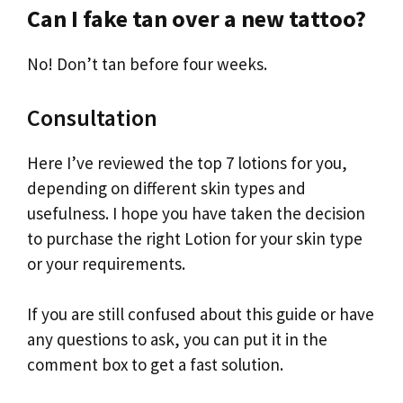
Can I fake tan over a new tattoo?
No! Don’t tan before four weeks.
Consultation
Here I’ve reviewed the top 7 lotions for you,
depending on different skin types and
usefulness. I hope you have taken the decision
to purchase the right Lotion for your skin type
or your requirements.
If you are still confused about this guide or have
any questions to ask, you can put it in the
comment box to get a fast solution.