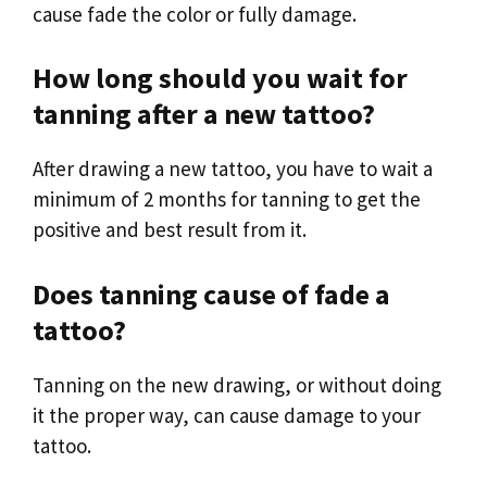
cause fade the color or fully damage.
How long should you wait for
tanning after a new tattoo?
After drawing a new tattoo, you have to wait a
minimum of 2 months for tanning to get the
positive and best result from it.
Does tanning cause of fade a
tattoo?
Tanning on the new drawing, or without doing
it the proper way, can cause damage to your
tattoo.