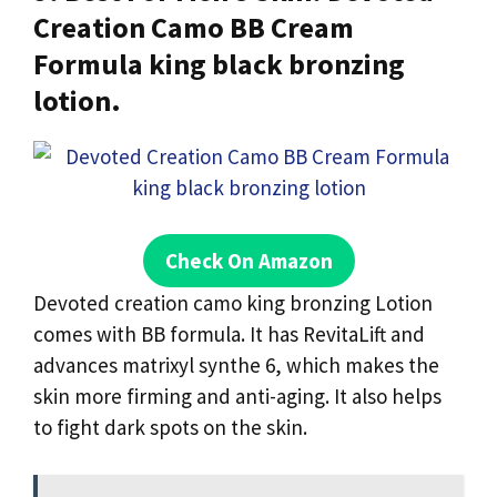
Creation Camo BB Cream
Formula king black bronzing
lotion.
Check On Amazon
Devoted creation camo king bronzing Lotion
comes with BB formula. It has RevitaLift and
advances matrixyl synthe 6, which makes the
skin more firming and anti-aging. It also helps
to fight dark spots on the skin.