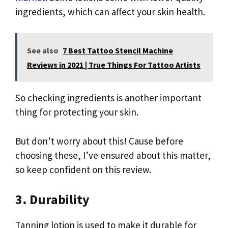
ingredients, which can affect your skin health.
See also
7 Best Tattoo Stencil Machine
Reviews in 2021 | True Things For Tattoo Artists
So checking ingredients is another important
thing for protecting your skin.
But don’t worry about this! Cause before
choosing these, I’ve ensured about this matter,
so keep confident on this review.
3. Durability
Tanning lotion is used to make it durable for